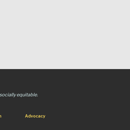
ocially equitable.
n
Advocacy