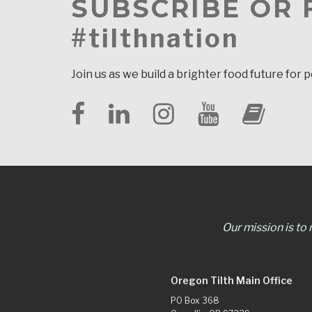
SUBSCRIBE OR
#tilthnation
Join us as we build a brighter food future for 
Our mission is to
Oregon Tilth Main Office
PO Box 368