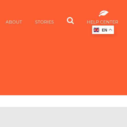
ABOUT
STORIES
HELP CENTER
EN