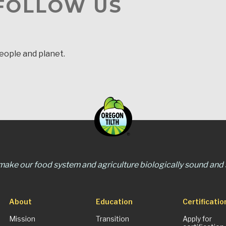
 FOLLOW US
people and planet.
 make our food system and agriculture biologically sound and s
About
Education
Certificatio
Mission
Transition
Apply for