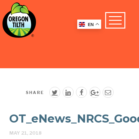
EN
SHARE
OT_eNews_NRCS_Good
MAY 21, 2018