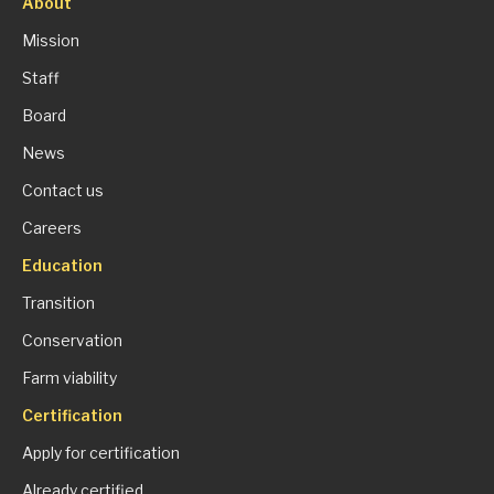
About
Mission
Staff
Board
News
Contact us
Careers
Education
Transition
Conservation
Farm viability
Certification
Apply for certification
Already certified