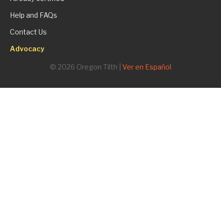
Help and FAQs
Contact Us
Advocacy
© 2026 Oregon Tilth |
Ver en Español