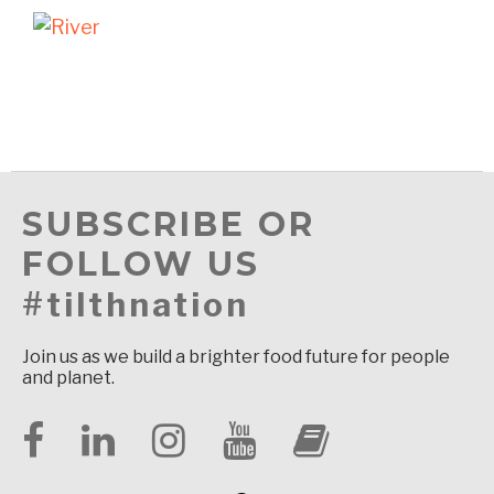
SUBSCRIBE OR
FOLLOW US
#tilthnation
Join us as we build a brighter food future for people
and planet.