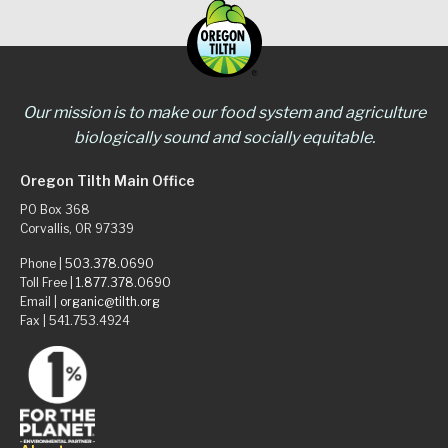
Our mission is to make our food system and agriculture
biologically sound and socially equitable.
Oregon Tilth Main Office
PO Box 368
Corvallis, OR 97339
Phone |
503.378.0690
Toll Free |
1.877.378.0690
Email |
organic@tilth.org
Fax | 541.753.4924