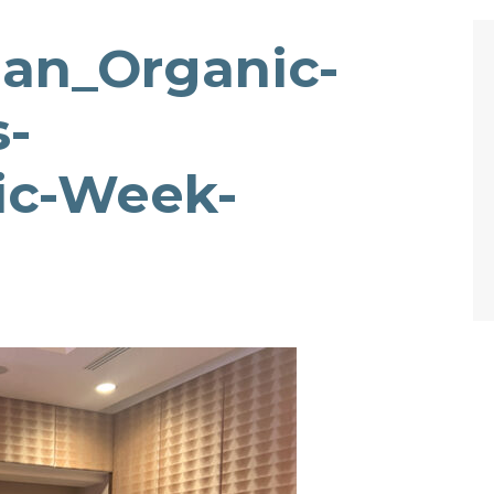
gan_Organic-
s-
ic-Week-