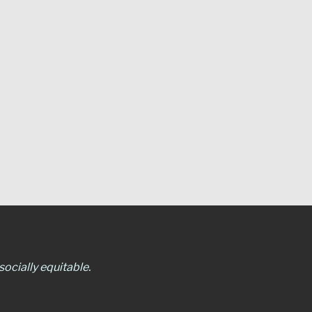
ocially equitable.