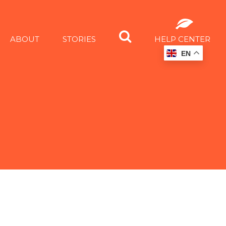
ABOUT
STORIES
HELP CENTER
EN