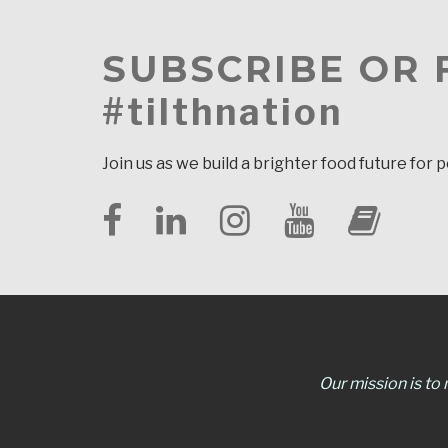
SUBSCRIBE OR
#tilthnation
Join us as we build a brighter food future for 
Our mission is to