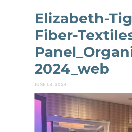
Elizabeth-Ti
Fiber-Textile
Panel_Organ
2024_web
JUNE 13, 2024