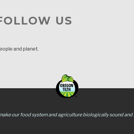
 FOLLOW US
people and planet.
 make our food system and agriculture biologically sound and s