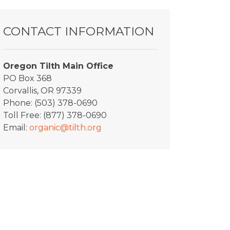
CONTACT INFORMATION
Oregon Tilth Main Office
PO Box 368
Corvallis, OR 97339
Phone: (503) 378-0690
Toll Free: (877) 378-0690
Email:
organic@tilth.org