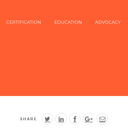
CERTIFICATION
EDUCATION
ADVOCACY
SHARE