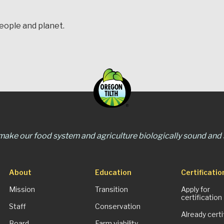
people and planet.
 make our food system and agriculture biologically sound and s
About
Education
Certificatio
Mission
Transition
Apply for
certification
Staff
Conservation
Already certi
Board
Farm viability