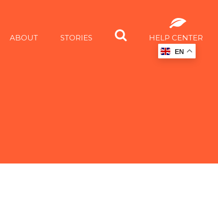
ABOUT
STORIES
HELP CENTER
EN