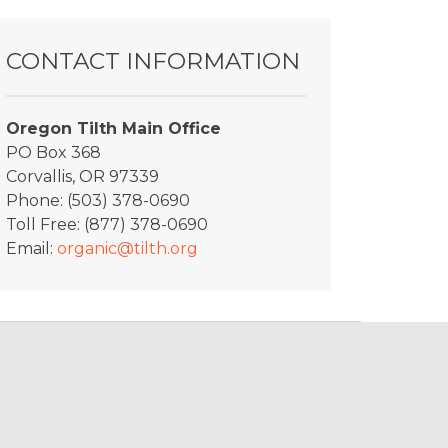
CONTACT INFORMATION
Oregon Tilth Main Office
PO Box 368
Corvallis, OR 97339
Phone: (503) 378-0690
Toll Free: (877) 378-0690
Email:
organic@tilth.org