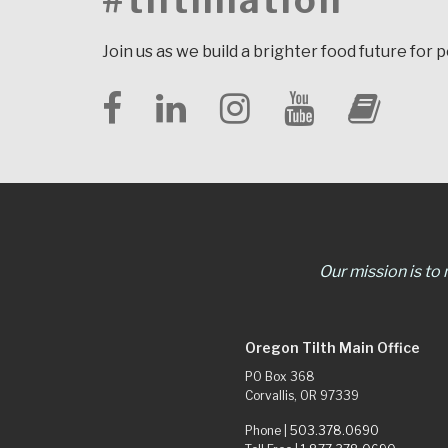
#tilthnation
Join us as we build a brighter food future for 
Our mission is to
Oregon Tilth Main Office
PO Box 368
Corvallis, OR 97339
Phone |
503.378.0690