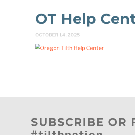
OT Help Cen
OCTOBER 14, 2025
SUBSCRIBE OR