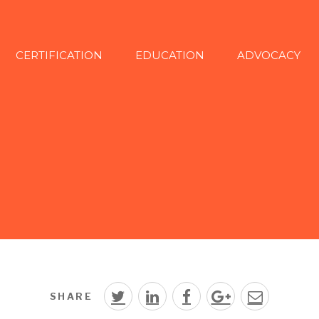
CERTIFICATION
EDUCATION
ADVOCACY
SHARE