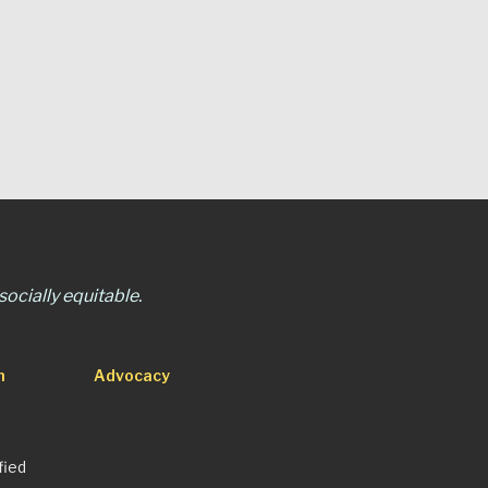
ocially equitable.
n
Advocacy
fied