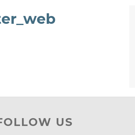
ter_web
 FOLLOW US