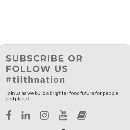
SUBSCRIBE OR
FOLLOW US
#tilthnation
Join us as we build a brighter food future for people
and planet.