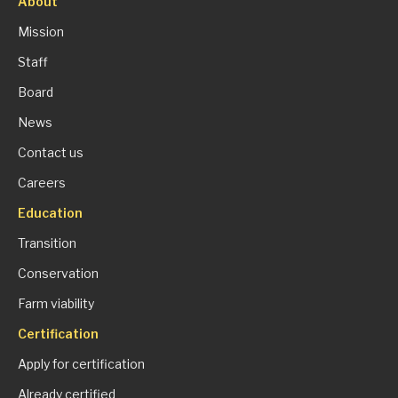
About
Mission
Staff
Board
News
Contact us
Careers
Education
Transition
Conservation
Farm viability
Certification
Apply for certification
Already certified