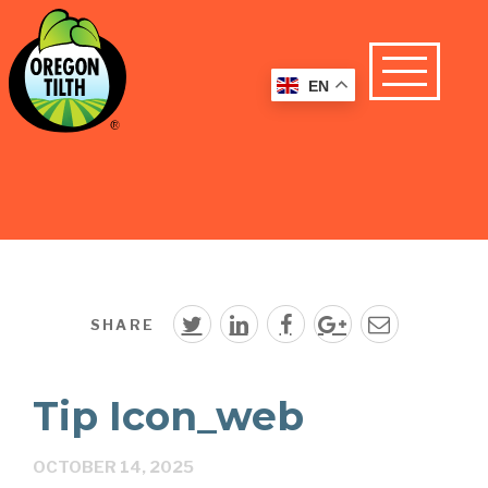
EN
SHARE
Tip Icon_web
OCTOBER 14, 2025