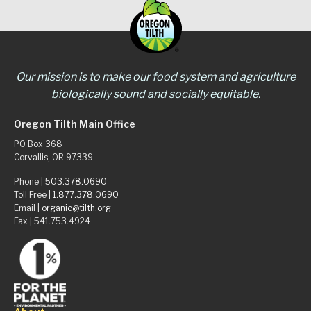
Our mission is to make our food system and agriculture
biologically sound and socially equitable.
Oregon Tilth Main Office
PO Box 368
Corvallis, OR 97339
Phone |
503.378.0690
Toll Free |
1.877.378.0690
Email |
organic@tilth.org
Fax | 541.753.4924