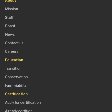
About
Mission
Staff
Board
News
Contact us
Careers
Education
Transition
Conservation
Farm viability
Certification
Apply for certification
Already certified