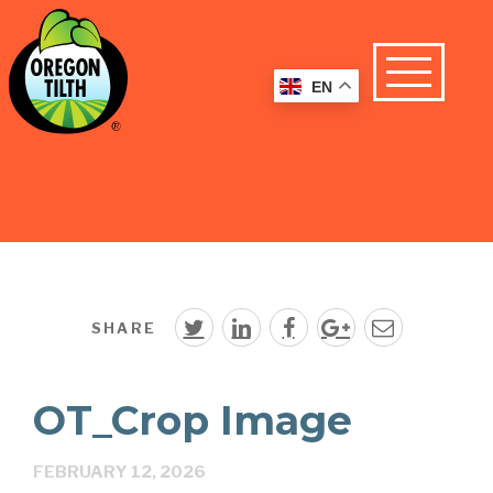
EN
SHARE
OT_Crop Image
FEBRUARY 12, 2026