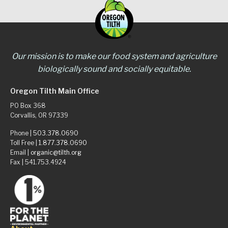
Our mission is to make our food system and agriculture
biologically sound and socially equitable.
Oregon Tilth Main Office
PO Box 368
Corvallis, OR 97339
Phone |
503.378.0690
Toll Free |
1.877.378.0690
Email |
organic@tilth.org
Fax | 541.753.4924