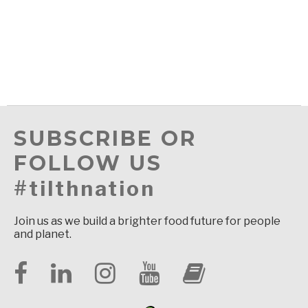
SUBSCRIBE OR
FOLLOW US
#tilthnation
Join us as we build a brighter food future for people
and planet.