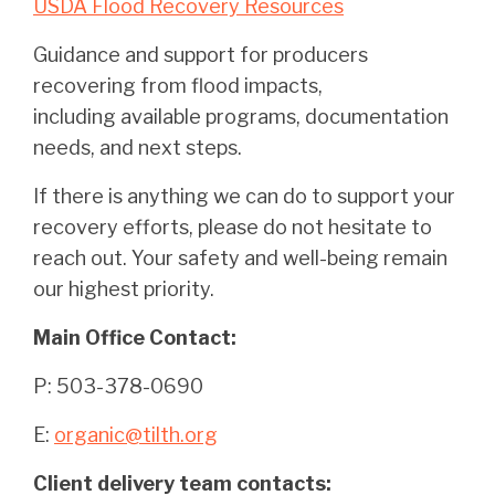
USDA Flood Recovery Resources
Guidance and support for producers
recovering from flood impacts,
including available programs, documentation
needs, and next steps.
If there is anything we can do to support your
recovery efforts, please do not hesitate to
reach out. Your safety and well-being remain
our highest priority.
Main Office Contact:
P: 503-378-0690
E:
organic@tilth.org
Client delivery team contacts: