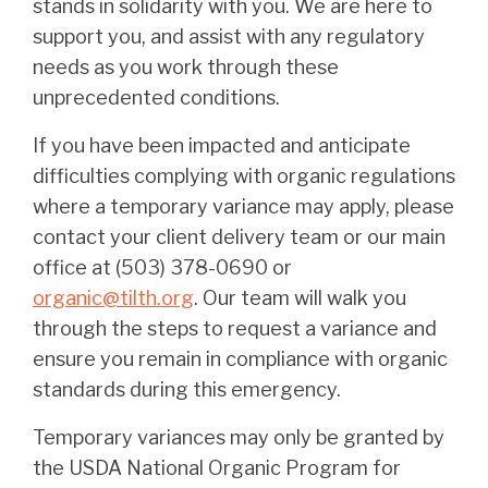
stands in solidarity with you. We are here to
support you, and assist with any regulatory
needs as you work through these
unprecedented conditions.
If you have been impacted and anticipate
difficulties complying with organic regulations
where a temporary variance may apply, please
contact your client delivery team or our main
office at (503) 378-0690 or
organic@tilth.org
. Our team will walk you
through the steps to request a variance and
ensure you remain in compliance with organic
standards during this emergency.
Temporary variances may only be granted by
the USDA National Organic Program for