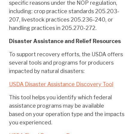
specific reasons under the NOP regulation,
including: crop practice standards 205.203-
207, livestock practices 205.236-240, or
handling practices in 205.270-272.
Disaster Assistance and Relief Resources
To support recovery efforts, the USDA offers
several tools and programs for producers
impacted by natural disasters:
USDA Disaster Assistance Discovery Tool
This tool helps you identify which federal
assistance programs may be available
based on your operation type and the impacts
you experienced.