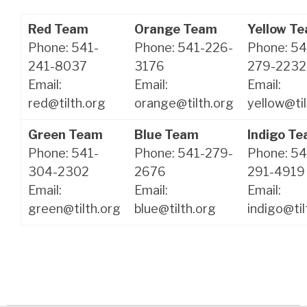
Red Team
Orange Team
Yellow T
Phone: 541-
Phone: 541-226-
Phone: 54
241-8037
3176
279-2232
Email:
Email:
Email:
red@tilth.org
orange@tilth.org
yellow@til
Green Team
Blue Team
Indigo T
Phone: 541-
Phone: 541-279-
Phone: 54
304-2302
2676
291-4919
Email:
Email:
Email:
green@tilth.org
blue@tilth.org
indigo@til