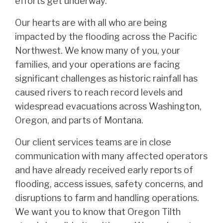
efforts get underway.
Our hearts are with all who are being
impacted by the flooding across the Pacific
Northwest. We know many of you, your
families, and your operations are facing
significant challenges as historic rainfall has
caused rivers to reach record levels and
widespread evacuations across Washington,
Oregon, and parts of Montana.
Our client services teams are in close
communication with many affected operators
and have already received early reports of
flooding, access issues, safety concerns, and
disruptions to farm and handling operations.
We want you to know that Oregon Tilth