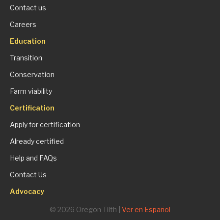
Contact us
Careers
Education
Transition
Conservation
Farm viability
Certification
Apply for certification
Already certified
Help and FAQs
Contact Us
Advocacy
© 2026 Oregon Tilth |
Ver en Español