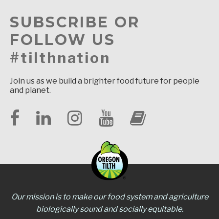
SUBSCRIBE OR
FOLLOW US
#tilthnation
Join us as we build a brighter food future for people
and planet.
Our mission is to make our food system and agriculture
biologically sound and socially equitable.