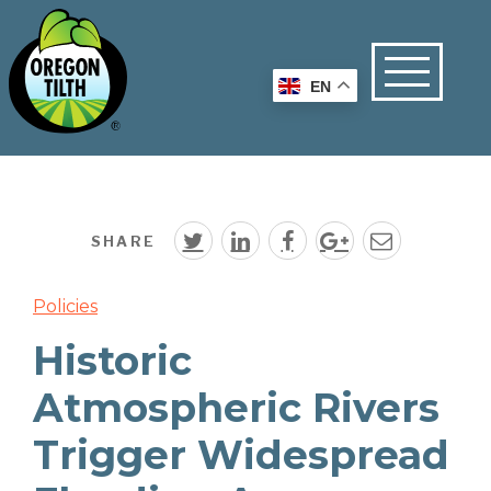
EN
SHARE
Policies
Historic
Atmospheric Rivers
Trigger Widespread