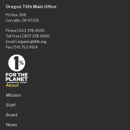
Oregon Tilth Main Office
PO Box 368
Corvallis, OR 97339
Phone |
503.378.0690
Toll Free |
1.877.378.0690
Email |
organic@tilth.org
Fax | 541.753.4924
About
Mission
Staff
Board
News