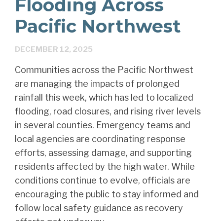
Flooding Across
Pacific Northwest
DECEMBER 12, 2025
Communities across the Pacific Northwest
are managing the impacts of prolonged
rainfall this week, which has led to localized
flooding, road closures, and rising river levels
in several counties. Emergency teams and
local agencies are coordinating response
efforts, assessing damage, and supporting
residents affected by the high water. While
conditions continue to evolve, officials are
encouraging the public to stay informed and
follow local safety guidance as recovery