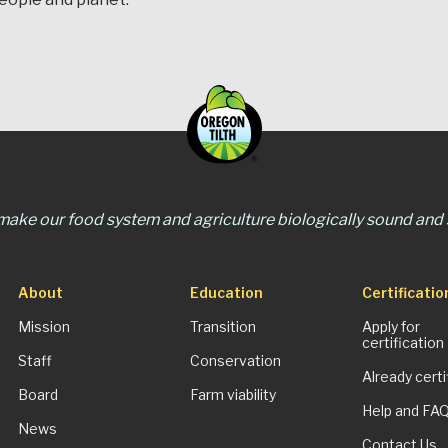
 make our food system and agriculture biologically sound and s
About
Education
Certificatio
Mission
Transition
Apply for
certification
Staff
Conservation
Already certi
Board
Farm viability
Help and FA
News
Contact Us