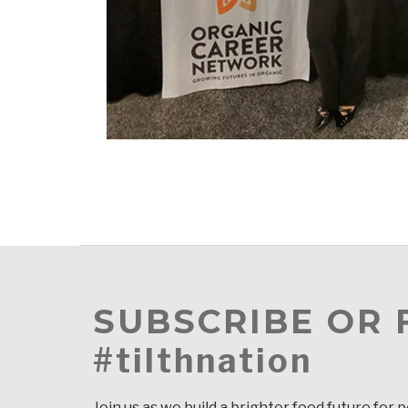
SUBSCRIBE OR
#tilthnation
Join us as we build a brighter food future for 