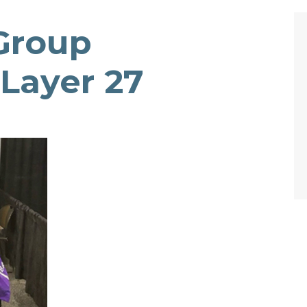
Group
Layer 27