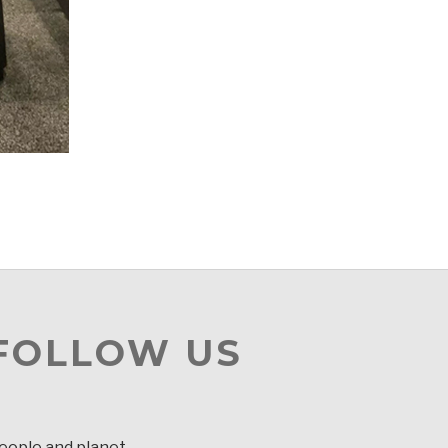
 FOLLOW US
people and planet.