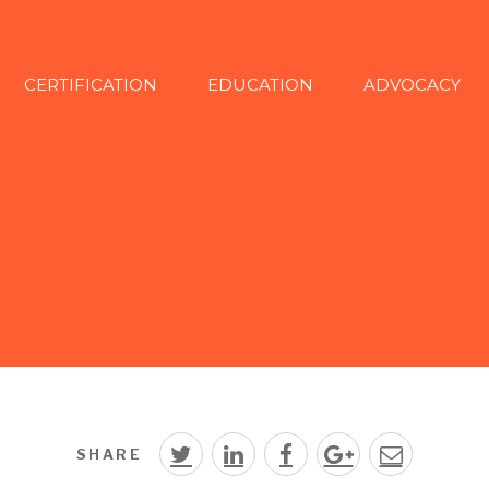
CERTIFICATION
EDUCATION
ADVOCACY
SHARE