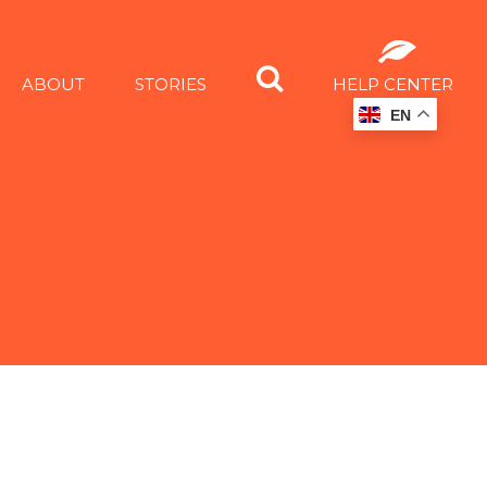
ABOUT
STORIES
HELP CENTER
EN