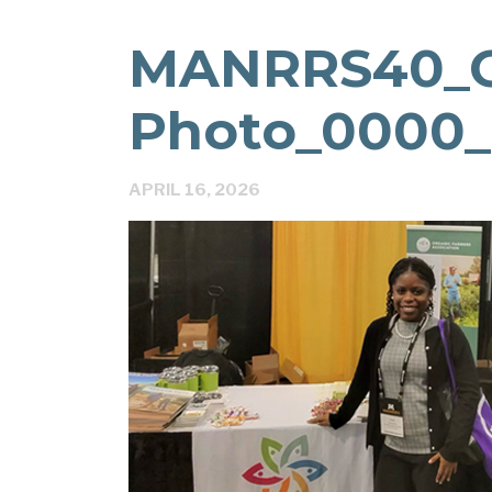
MANRRS40_
Photo_0000_
APRIL 16, 2026