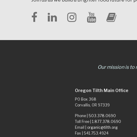
Our mission is to
Oregon Tilth Main Office
PO Box 368
Corvallis, OR 97339
Phone |
503.378.0690
Toll Free |
1.877.378.0690
Email |
organic@tilth.org
Fax | 541.753.4924