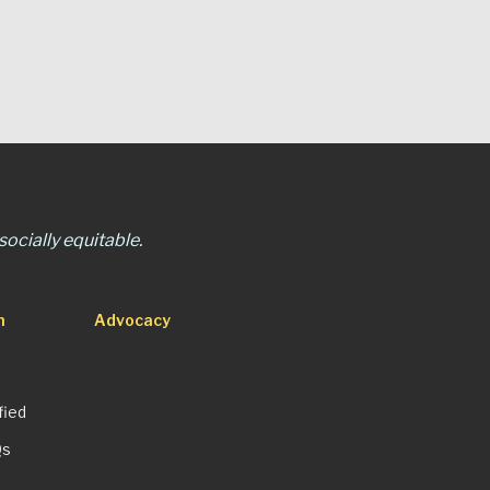
ocially equitable.
n
Advocacy
fied
Qs