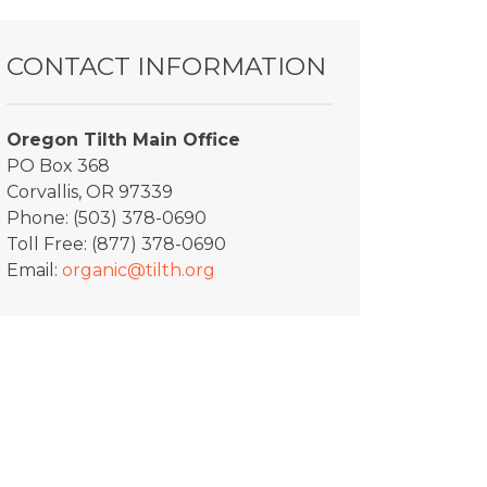
CONTACT INFORMATION
Oregon Tilth Main Office
PO Box 368
Corvallis, OR 97339
Phone: (503) 378-0690
Toll Free: (877) 378-0690
Email:
organic@tilth.org