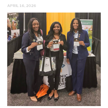
APRIL 16, 2026