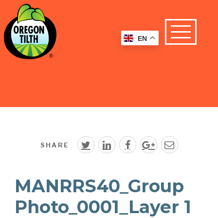
EN
SHARE
MANRRS40_Group
Photo_0001_Layer 1