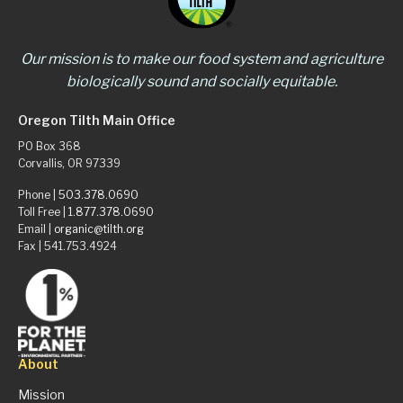
Our mission is to make our food system and agriculture
biologically sound and socially equitable.
Oregon Tilth Main Office
PO Box 368
Corvallis, OR 97339
Phone |
503.378.0690
Toll Free |
1.877.378.0690
Email |
organic@tilth.org
Fax | 541.753.4924
About
Mission