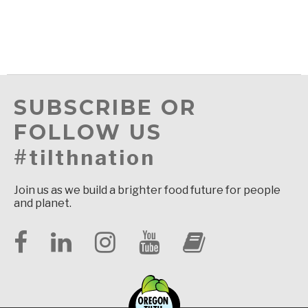
SUBSCRIBE OR
FOLLOW US
#tilthnation
Join us as we build a brighter food future for people
and planet.