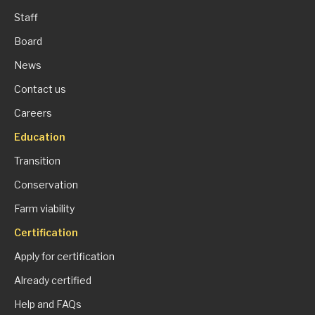
Staff
Board
News
Contact us
Careers
Education
Transition
Conservation
Farm viability
Certification
Apply for certification
Already certified
Help and FAQs