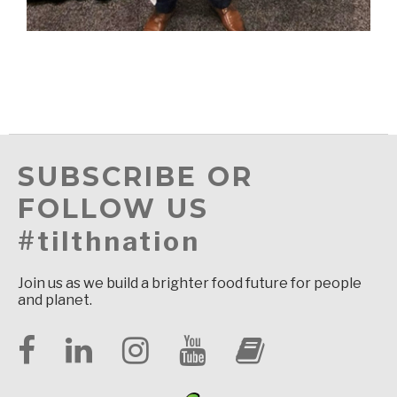
SUBSCRIBE OR
FOLLOW US
#tilthnation
Join us as we build a brighter food future for people
and planet.