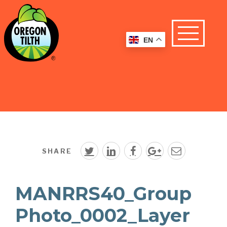
EN
SHARE
MANRRS40_Group
Photo_0002_Layer