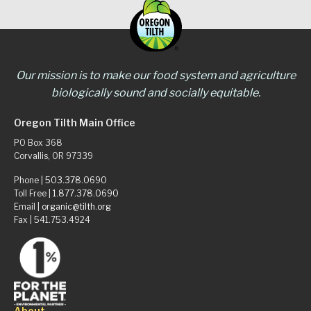
Our mission is to make our food system and agriculture
biologically sound and socially equitable.
Oregon Tilth Main Office
PO Box 368
Corvallis, OR 97339
Phone |
503.378.0690
Toll Free |
1.877.378.0690
Email |
organic@tilth.org
Fax | 541.753.4924
About