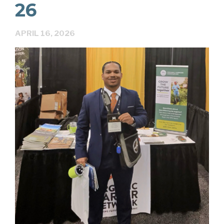
26
APRIL 16, 2026