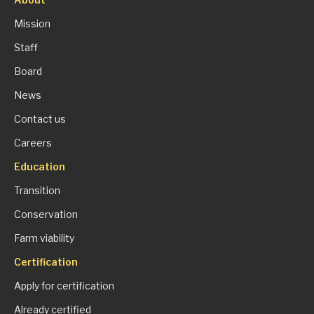
Mission
Staff
Board
News
Contact us
Careers
Education
Transition
Conservation
Farm viability
Certification
Apply for certification
Already certified