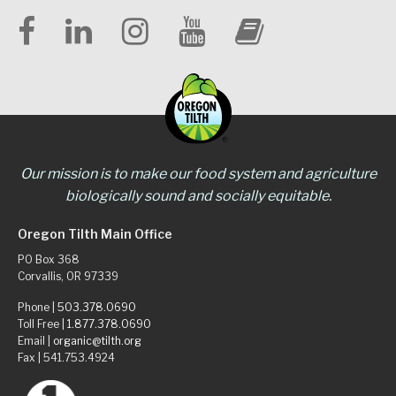
Our mission is to make our food system and agriculture
biologically sound and socially equitable.
Oregon Tilth Main Office
PO Box 368
Corvallis, OR 97339
Phone |
503.378.0690
Toll Free |
1.877.378.0690
Email |
organic@tilth.org
Fax | 541.753.4924