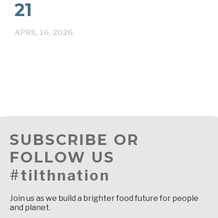
21
APRIL 16, 2026
SUBSCRIBE OR
FOLLOW US
#tilthnation
Join us as we build a brighter food future for people
and planet.