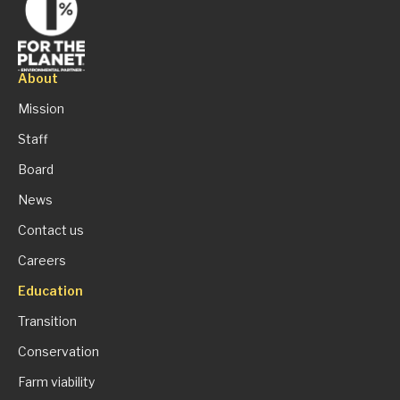
About
Mission
Staff
Board
News
Contact us
Careers
Education
Transition
Conservation
Farm viability