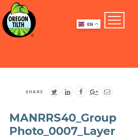
EN
SHARE
MANRRS40_Group
Photo_0007_Layer