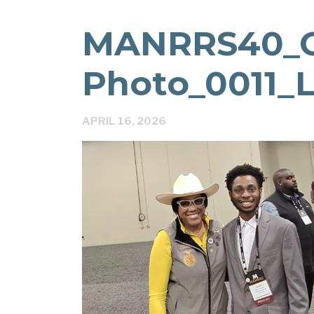
MANRRS40_
Photo_0011_L
APRIL 16, 2026