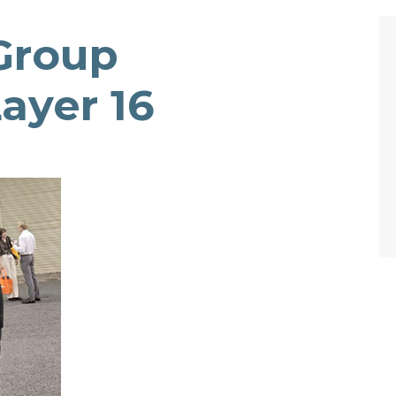
Group
ayer 16