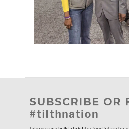
SUBSCRIBE OR
#tilthnation
Join us as we build a brighter food future for 