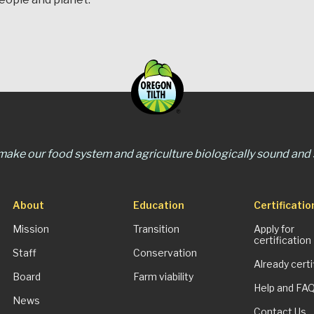
 make our food system and agriculture biologically sound and s
About
Education
Certificatio
Mission
Transition
Apply for
certification
Staff
Conservation
Already certi
Board
Farm viability
Help and FA
News
Contact Us