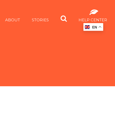
ABOUT
STORIES
HELP CENTER
EN