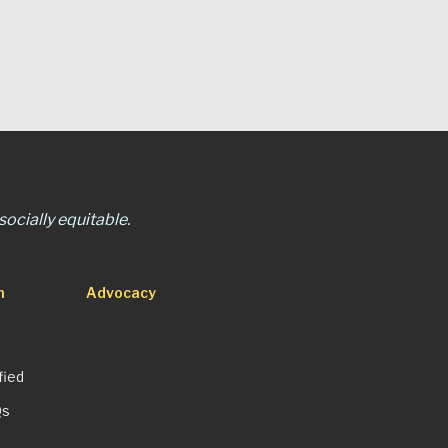
ocially equitable.
n
Advocacy
fied
Qs