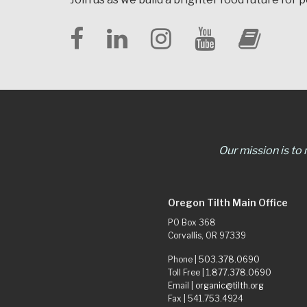
Our mission is to
Oregon Tilth Main Office
PO Box 368
Corvallis, OR 97339
Phone |
503.378.0690
Toll Free |
1.877.378.0690
Email |
organic@tilth.org
Fax | 541.753.4924