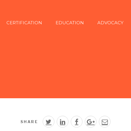
CERTIFICATION
EDUCATION
ADVOCACY
SHARE