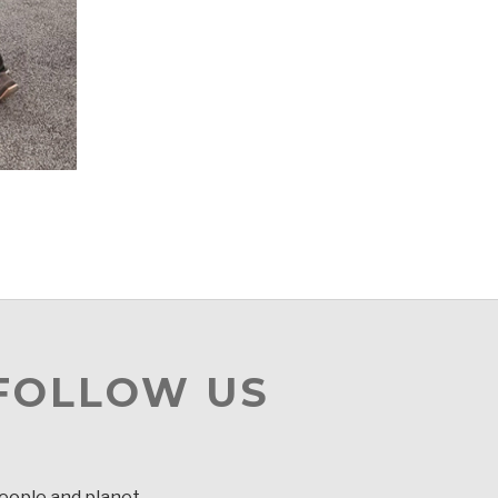
 FOLLOW US
people and planet.