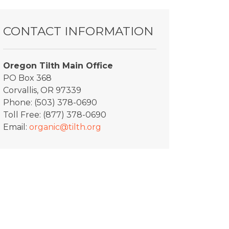
CONTACT INFORMATION
Oregon Tilth Main Office
PO Box 368
Corvallis, OR 97339
Phone: (503) 378-0690
Toll Free: (877) 378-0690
Email:
organic@tilth.org