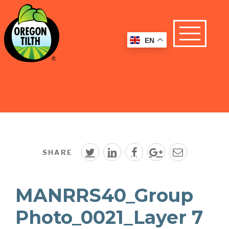
EN
SHARE
MANRRS40_Group
Photo_0021_Layer 7