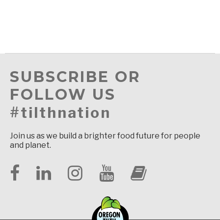
SUBSCRIBE OR
FOLLOW US
#tilthnation
Join us as we build a brighter food future for people
and planet.