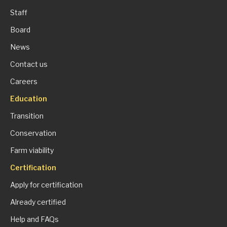
Staff
Board
News
Contact us
Careers
Education
Transition
Conservation
Farm viability
Certification
Apply for certification
Already certified
Help and FAQs