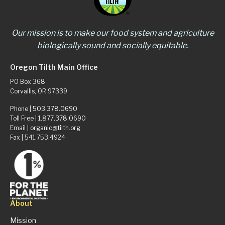
Our mission is to make our food system and agriculture
biologically sound and socially equitable.
Oregon Tilth Main Office
PO Box 368
Corvallis, OR 97339
Phone |
503.378.0690
Toll Free |
1.877.378.0690
Email |
organic@tilth.org
Fax | 541.753.4924
About
Mission