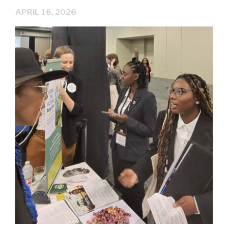
APRIL 16, 2026