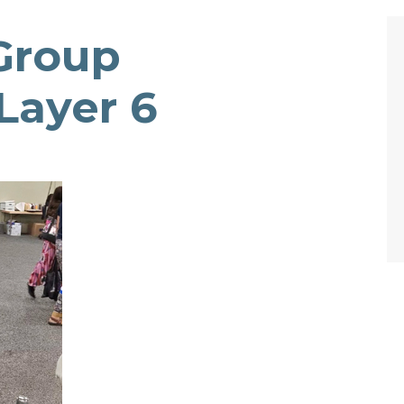
Group
Layer 6