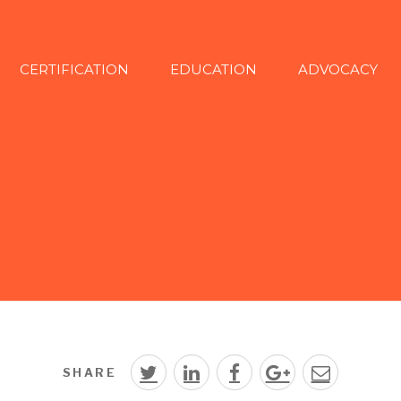
CERTIFICATION
EDUCATION
ADVOCACY
SHARE