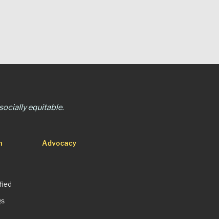
ocially equitable.
n
Advocacy
fied
Qs