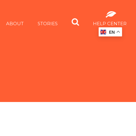
ABOUT
STORIES
HELP CENTER
EN