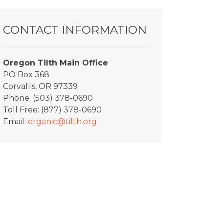
CONTACT INFORMATION
Oregon Tilth Main Office
PO Box 368
Corvallis, OR 97339
Phone: (503) 378-0690
Toll Free: (877) 378-0690
Email:
organic@tilth.org