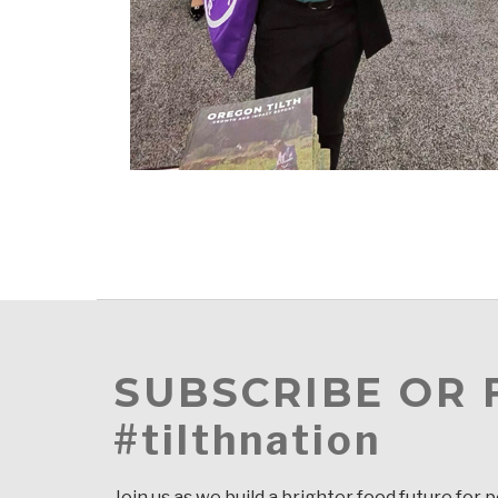
SUBSCRIBE OR
#tilthnation
Join us as we build a brighter food future for 