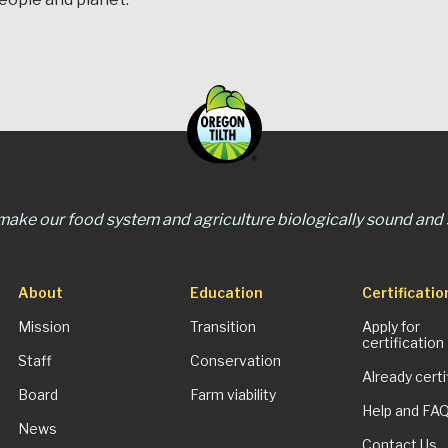
 make our food system and agriculture biologically sound and s
About
Education
Certificatio
Mission
Transition
Apply for
certification
Staff
Conservation
Already certi
Board
Farm viability
Help and FA
News
Contact Us