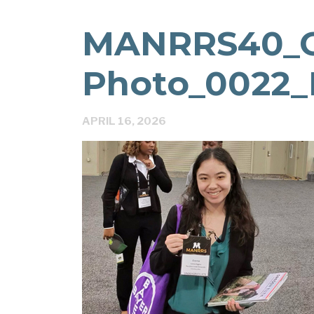
MANRRS40_
Photo_0022_
APRIL 16, 2026