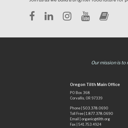
Our mission is to
Oregon Tilth Main Office
PO Box 368
Corvallis, OR 97339
Phone |
503.378.0690
Toll Free |
1.877.378.0690
Email |
organic@tilth.org
Fax | 541.753.4924