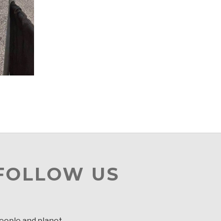
 FOLLOW US
people and planet.