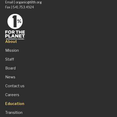
Email |
organic@tilth.org
Fax | 541.753.4924
About
Mission
Staff
Board
News
Contact us
Careers
Education
Transition