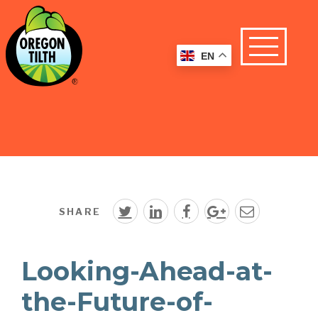
EN
SHARE
Looking-Ahead-at-
the-Future-of-