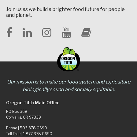
Join us as we build a brighter food future for people
and planet.
Our mission is to make our food system and agriculture
biologically sound and socially equitable.
Oregon Tilth Main Office
PO Box 368
Corvallis, OR 97339
Phone |
503.378.0690
Toll Free |
1.877.378.0690