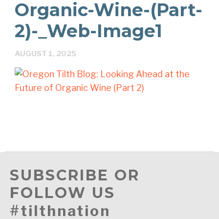
Organic-Wine-(Part-
2)-_Web-Image1
AUGUST 1, 2025
SUBSCRIBE OR
FOLLOW US
#tilthnation