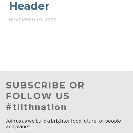
Header
NOVEMBER 19, 2022
SUBSCRIBE OR
FOLLOW US
#tilthnation
Join us as we build a brighter food future for people
and planet.