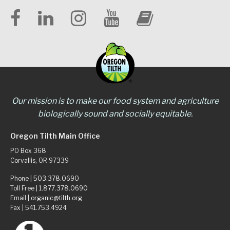
Our mission is to make our food system and agriculture
biologically sound and socially equitable.
Oregon Tilth Main Office
PO Box 368
Corvallis, OR 97339
Phone |
503.378.0690
Toll Free |
1.877.378.0690
Email |
organic@tilth.org
Fax | 541.753.4924