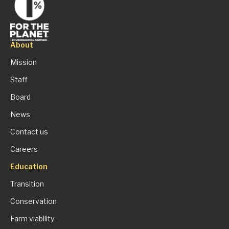
About
Mission
Staff
Board
News
Contact us
Careers
Education
Transition
Conservation
Farm viability