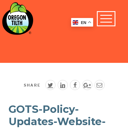
EN
SHARE
GOTS-Policy-
Updates-Website-