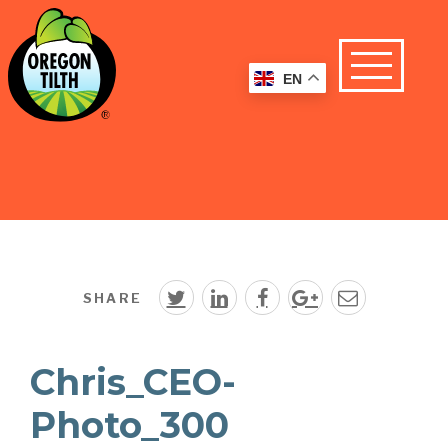
EN
SHARE
Chris_CEO-
Photo_300