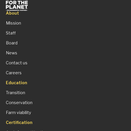
About
Mission
Staff
Board
News
Contact us
Careers
Education
Transition
Conservation
Farm viability
Certification