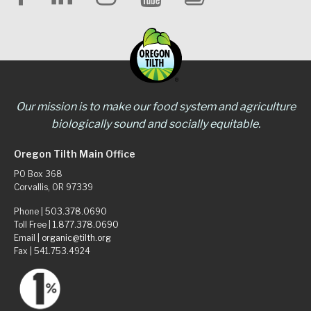
Our mission is to make our food system and agriculture
biologically sound and socially equitable.
Oregon Tilth Main Office
PO Box 368
Corvallis, OR 97339
Phone |
503.378.0690
Toll Free |
1.877.378.0690
Email |
organic@tilth.org
Fax | 541.753.4924