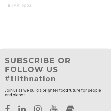
JULY 5, 2024
SUBSCRIBE OR
FOLLOW US
#tilthnation
Join us as we build a brighter food future for people
and planet.