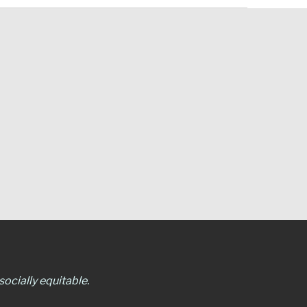
ocially equitable.