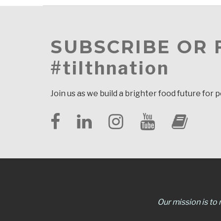
SUBSCRIBE OR
#tilthnation
Join us as we build a brighter food future for 
Our mission is to