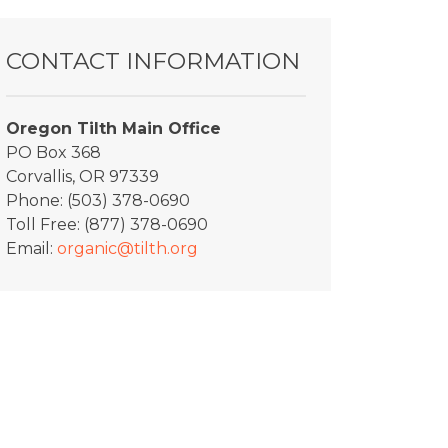
CONTACT INFORMATION
Oregon Tilth Main Office
PO Box 368
Corvallis, OR 97339
Phone: (503) 378-0690
Toll Free: (877) 378-0690
Email:
organic@tilth.org