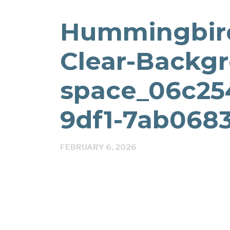
Hummingbird
Clear-Backgr
space_06c25
9df1-7ab0683
FEBRUARY 6, 2026