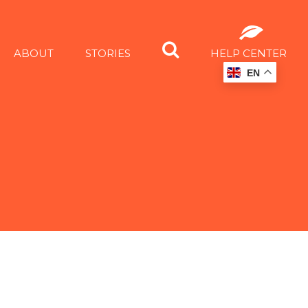
ABOUT
STORIES
HELP CENTER
EN