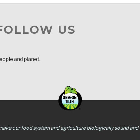
 FOLLOW US
people and planet.
 make our food system and agriculture biologically sound and s