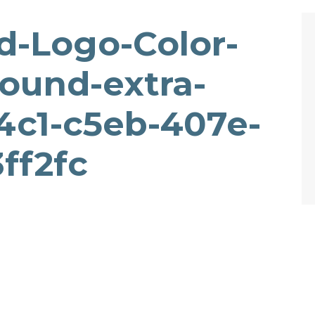
-Logo-Color-
ound-extra-
4c1-c5eb-407e-
ff2fc