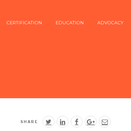
CERTIFICATION
EDUCATION
ADVOCACY
SHARE