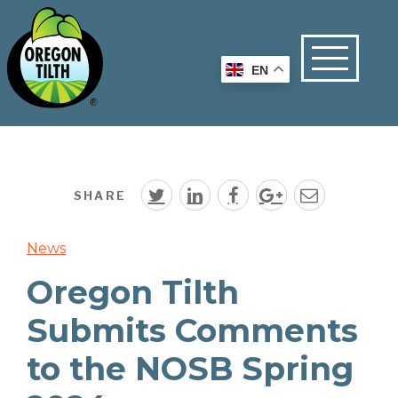
EN
SHARE
News
Oregon Tilth
Submits Comments
to the NOSB Spring