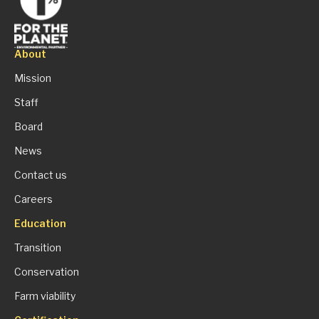
About
Mission
Staff
Board
News
Contact us
Careers
Education
Transition
Conservation
Farm viability