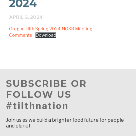
2024
APRIL 3, 2024
Oregon Tilth Spring 2024 NOSB Meeting
Comments
Download
SUBSCRIBE OR
FOLLOW US
#tilthnation
Join us as we build a brighter food future for people
and planet.