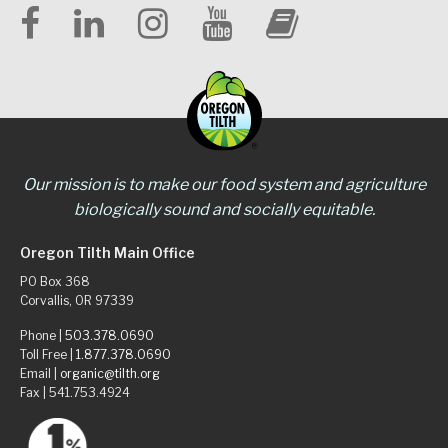
Our mission is to make our food system and agriculture
biologically sound and socially equitable.
Oregon Tilth Main Office
PO Box 368
Corvallis, OR 97339
Phone |
503.378.0690
Toll Free |
1.877.378.0690
Email |
organic@tilth.org
Fax | 541.753.4924