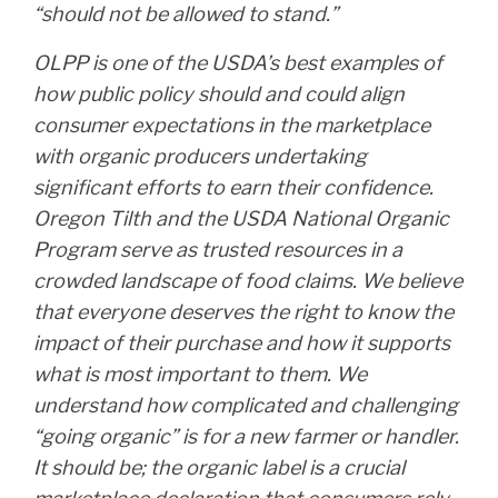
“should not be allowed to stand.”
OLPP is one of the USDA’s best examples of
how public policy should and could align
consumer expectations in the marketplace
with organic producers undertaking
significant efforts to earn their confidence.
Oregon Tilth and the USDA National Organic
Program serve as trusted resources in a
crowded landscape of food claims. We believe
that everyone deserves the right to know the
impact of their purchase and how it supports
what is most important to them. We
understand how complicated and challenging
“going organic” is for a new farmer or handler.
It should be; the organic label is a crucial