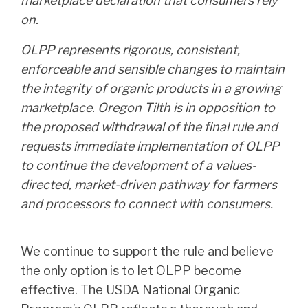
marketplace declaration that consumers rely
on.
OLPP represents rigorous, consistent,
enforceable and sensible changes to maintain
the integrity of organic products in a growing
marketplace. Oregon Tilth is in opposition to
the proposed withdrawal of the final rule and
requests immediate implementation of OLPP
to continue the development of a values-
directed, market-driven pathway for farmers
and processors to connect with consumers.
We continue to support the rule and believe
the only option is to let OLPP become
effective. The USDA National Organic