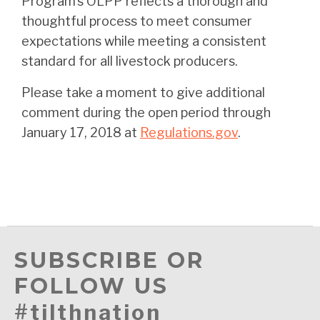
Program’s OLPP reflects a thorough and
thoughtful process to meet consumer
expectations while meeting a consistent
standard for all livestock producers.
Please take a moment to give additional
comment during the open period through
January 17, 2018 at
Regulations.gov
.
SUBSCRIBE OR
FOLLOW US
#tilthnation