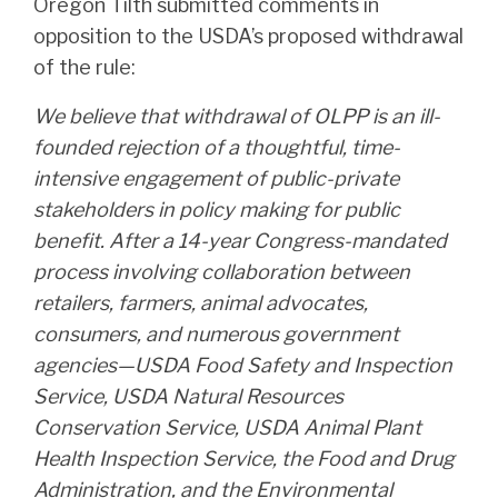
Oregon Tilth submitted comments in
opposition to the USDA’s proposed withdrawal
of the rule:
We believe that withdrawal of OLPP is an ill-
founded rejection of a thoughtful, time-
intensive engagement of public-private
stakeholders in policy making for public
benefit. After a 14-year Congress-mandated
process involving collaboration between
retailers, farmers, animal advocates,
consumers, and numerous government
agencies—USDA Food Safety and Inspection
Service, USDA Natural Resources
Conservation Service, USDA Animal Plant
Health Inspection Service, the Food and Drug
Administration, and the Environmental