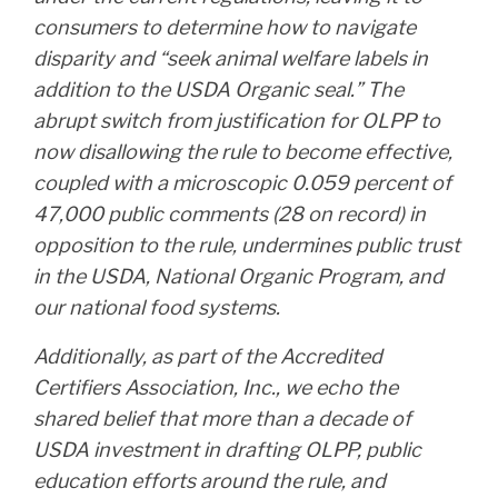
consumers to determine how to navigate
disparity and “seek animal welfare labels in
addition to the USDA Organic seal.” The
abrupt switch from justification for OLPP to
now disallowing the rule to become effective,
coupled with a microscopic 0.059 percent of
47,000 public comments (28 on record) in
opposition to the rule, undermines public trust
in the USDA, National Organic Program, and
our national food systems.
Additionally, as part of the Accredited
Certifiers Association, Inc., we echo the
shared belief that more than a decade of
USDA investment in drafting OLPP, public
education efforts around the rule, and