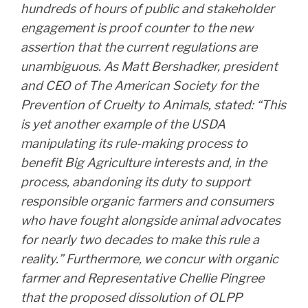
hundreds of hours of public and stakeholder
engagement is proof counter to the new
assertion that the current regulations are
unambiguous. As Matt Bershadker, president
and CEO of The American Society for the
Prevention of Cruelty to Animals, stated: “This
is yet another example of the USDA
manipulating its rule-making process to
benefit Big Agriculture interests and, in the
process, abandoning its duty to support
responsible organic farmers and consumers
who have fought alongside animal advocates
for nearly two decades to make this rule a
reality.” Furthermore, we concur with organic
farmer and Representative Chellie Pingree
that the proposed dissolution of OLPP