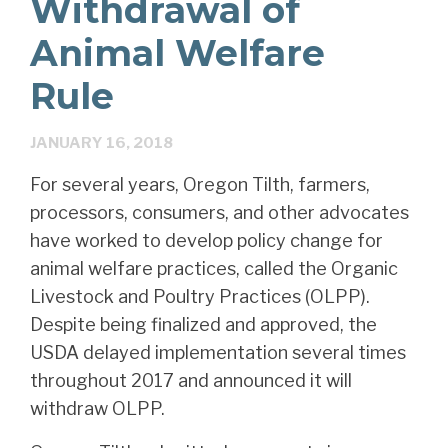
Withdrawal of
Animal Welfare
Rule
JANUARY 16, 2018
For several years, Oregon Tilth, farmers,
processors, consumers, and other advocates
have worked to develop policy change for
animal welfare practices, called the Organic
Livestock and Poultry Practices (OLPP).
Despite being finalized and approved, the
USDA delayed implementation several times
throughout 2017 and announced it will
withdraw OLPP.