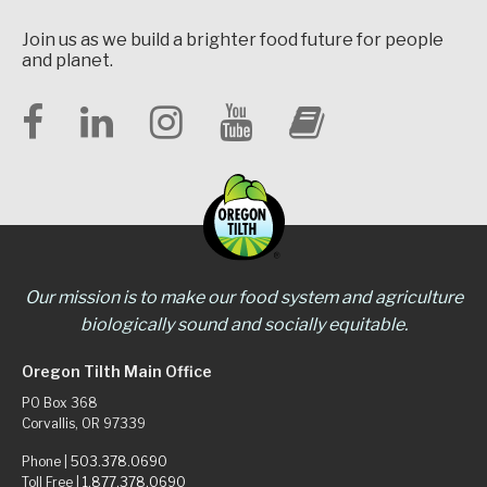
Join us as we build a brighter food future for people
and planet.
Our mission is to make our food system and agriculture
biologically sound and socially equitable.
Oregon Tilth Main Office
PO Box 368
Corvallis, OR 97339
Phone |
503.378.0690
Toll Free |
1.877.378.0690