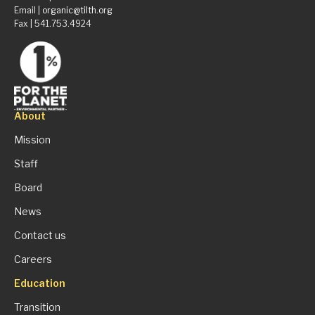
Email |
organic@tilth.org
Fax | 541.753.4924
About
Mission
Staff
Board
News
Contact us
Careers
Education
Transition