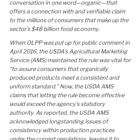
conversation in one word—organic—that
offers a connection with and verifiable claim
to the millions of consumers that make up the
sector’s $48 billion food economy.
When OLPP was put up for public comment in
April 2016, the USDA’s Agricultural Marketing
Service (AMS) maintained the rule was vital for
“to assure consumers that organically
produced products meet a consistent and
uniform standard.” Now, the USDA AMS
claims that letting the rule become effective
would exceed the agency’s statutory
authority. As reported, the USDA AMS
acknowledged longstanding issues of
consistency within production practices
under the current regulations, leaving it to