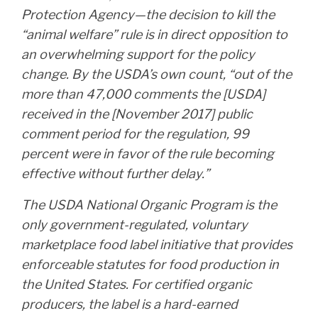
Protection Agency—the decision to kill the
“animal welfare” rule is in direct opposition to
an overwhelming support for the policy
change. By the USDA’s own count, “out of the
more than 47,000 comments the [USDA]
received in the [November 2017] public
comment period for the regulation, 99
percent were in favor of the rule becoming
effective without further delay.”
The USDA National Organic Program is the
only government-regulated, voluntary
marketplace food label initiative that provides
enforceable statutes for food production in
the United States. For certified organic
producers, the label is a hard-earned