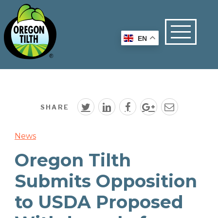
EN
SHARE
News
Oregon Tilth
Submits Opposition
to USDA Proposed