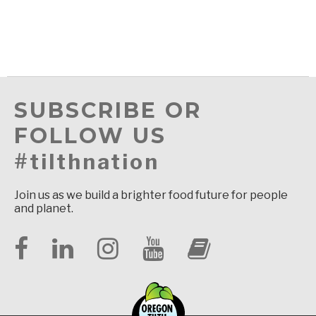
SUBSCRIBE OR
FOLLOW US
#tilthnation
Join us as we build a brighter food future for people
and planet.