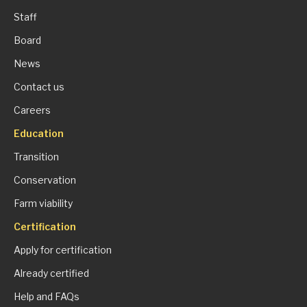
Staff
Board
News
Contact us
Careers
Education
Transition
Conservation
Farm viability
Certification
Apply for certification
Already certified
Help and FAQs