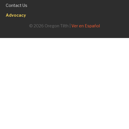
Contact Us
Advocacy
© 2026 Oregon Tilth |
Ver en Español