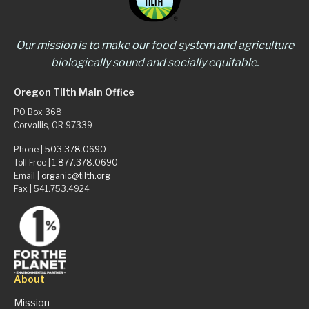
Our mission is to make our food system and agriculture
biologically sound and socially equitable.
Oregon Tilth Main Office
PO Box 368
Corvallis, OR 97339
Phone |
503.378.0690
Toll Free |
1.877.378.0690
Email |
organic@tilth.org
Fax | 541.753.4924
About
Mission