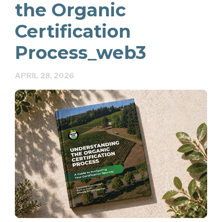
the Organic
Certification
Process_web3
APRIL 28, 2026