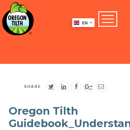
EN
SHARE
Oregon Tilth
Guidebook_Understa