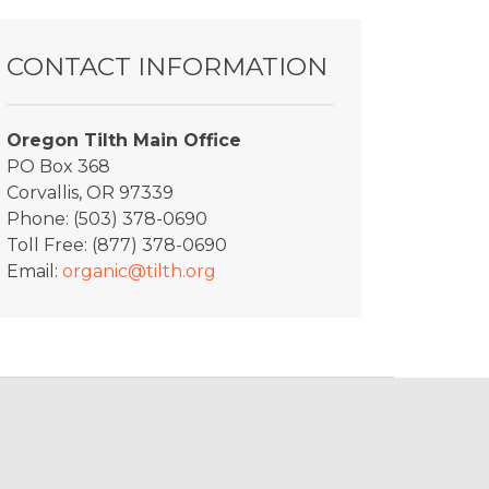
CONTACT INFORMATION
Oregon Tilth Main Office
PO Box 368
Corvallis, OR 97339
Phone: (503) 378-0690
Toll Free: (877) 378-0690
Email:
organic@tilth.org