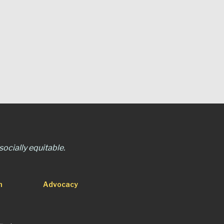
ocially equitable.
n
Advocacy