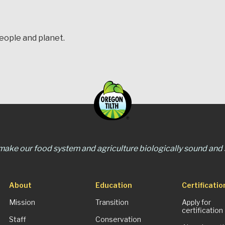
people and planet.
 make our food system and agriculture biologically sound and s
About
Education
Certificatio
Mission
Transition
Apply for
certification
Staff
Conservation