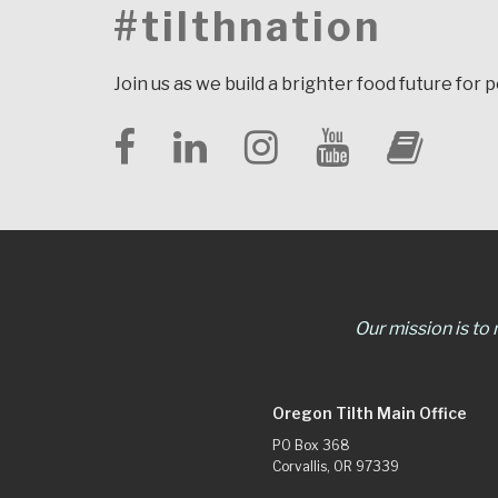
#tilthnation
Join us as we build a brighter food future for 
Our mission is to
Oregon Tilth Main Office
PO Box 368
Corvallis, OR 97339