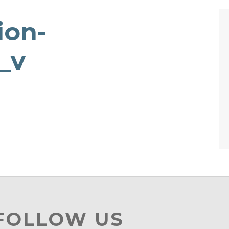
ion-
_v
 FOLLOW US