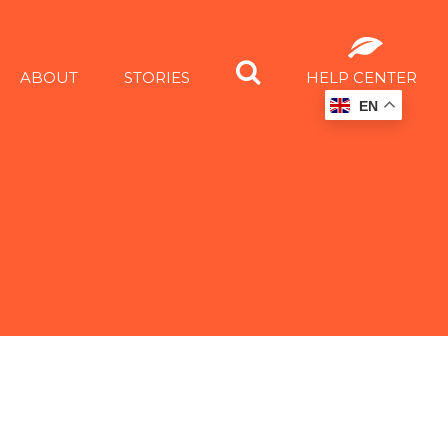
ABOUT
STORIES
HELP CENTER
EN