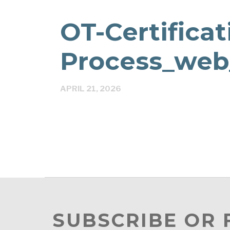
OT-Certificat
Process_web
APRIL 21, 2026
SUBSCRIBE OR