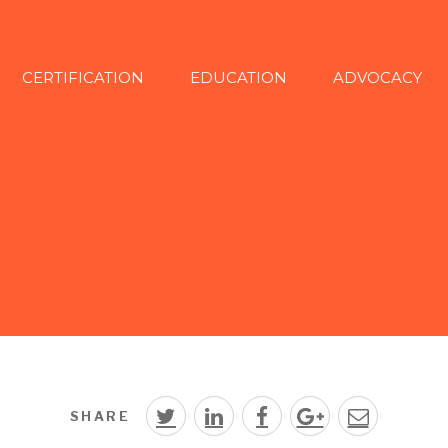
CERTIFICATION
EDUCATION
ADVOCACY
SHARE