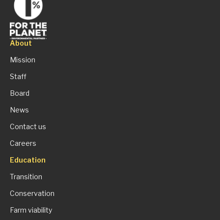
About
Mission
Staff
Board
News
Contact us
Careers
Education
Transition
Conservation
Farm viability