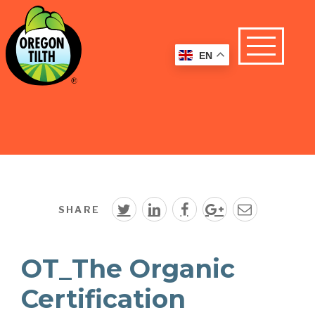
EN
SHARE
OT_The Organic
Certification