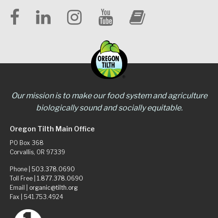
Our mission is to make our food system and agriculture
biologically sound and socially equitable.
Oregon Tilth Main Office
PO Box 368
Corvallis, OR 97339
Phone |
503.378.0690
Toll Free |
1.877.378.0690
Email |
organic@tilth.org
Fax | 541.753.4924