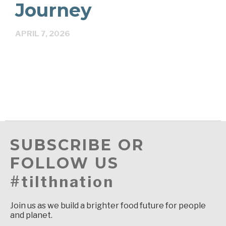
Journey
APRIL 7, 2026
SUBSCRIBE OR
FOLLOW US
#tilthnation
Join us as we build a brighter food future for people
and planet.