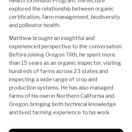
Health Extension Program, the lecture
explored the relationship between organic
certification, farm management, biodiversity
and pollinator health.
Matthew brought an insightful and
experienced perspective to the conversation.
Before joining Oregon Tilth, he spent more
than 15 years as an organic inspector, visiting
hundreds of farms across 23 states and
inspecting a wide range of crop and
production systems. He has also managed
farms of his own in Northern California and
Oregon, bringing both technical knowledge
and lived farming experience to his work.