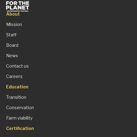
About
Mission
Staff
Board
News
Contact us
Careers
Education
Transition
Conservation
Farm viability
Certification