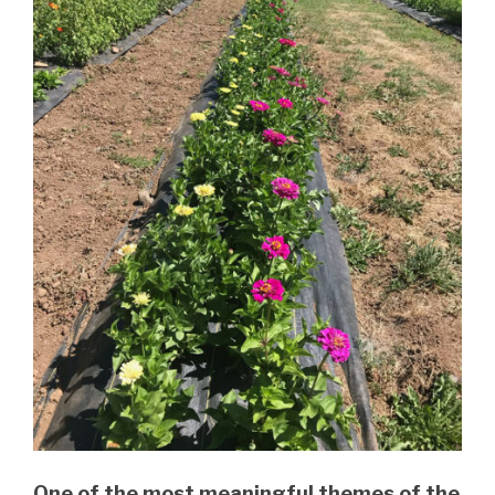
One of the most meaningful themes of the