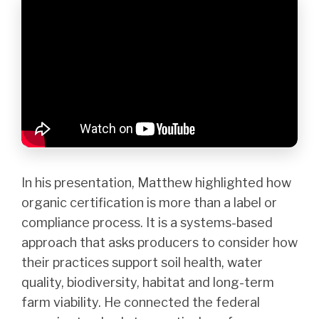
In his presentation, Matthew highlighted how
organic certification is more than a label or
compliance process. It is a systems-based
approach that asks producers to consider how
their practices support soil health, water
quality, biodiversity, habitat and long-term
farm viability. He connected the federal