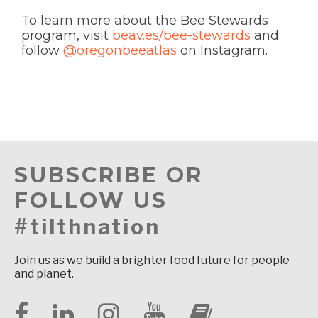
To learn more about the Bee Stewards
program, visit
beav.es/bee-stewards
and
follow
@oregonbeeatlas
on Instagram.
SUBSCRIBE OR
FOLLOW US
#tilthnation
Join us as we build a brighter food future for people
and planet.