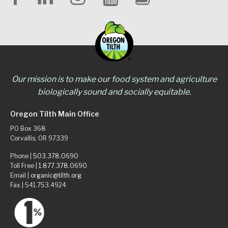
Our mission is to make our food system and agriculture
biologically sound and socially equitable.
Oregon Tilth Main Office
PO Box 368
Corvallis, OR 97339
Phone |
503.378.0690
Toll Free |
1.877.378.0690
Email |
organic@tilth.org
Fax | 541.753.4924