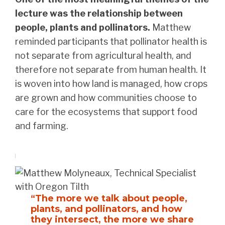
lecture was the relationship between
people, plants and pollinators.
Matthew
reminded participants that pollinator health is
not separate from agricultural health, and
therefore not separate from human health. It
is woven into how land is managed, how crops
are grown and how communities choose to
care for the ecosystems that support food
and farming.
“The more we talk about people,
plants, and pollinators, and how
they intersect, the more we share