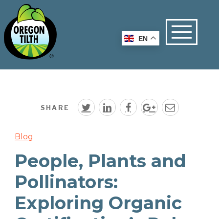
EN
SHARE
Blog
People, Plants and
Pollinators:
Exploring Organic