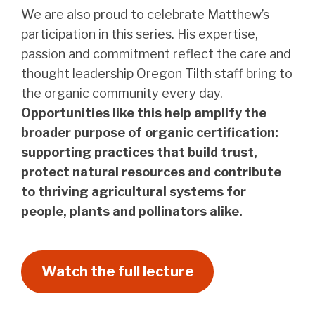
We are also proud to celebrate Matthew’s
participation in this series. His expertise,
passion and commitment reflect the care and
thought leadership Oregon Tilth staff bring to
the organic community every day.
Opportunities like this help amplify the
broader purpose of organic certification:
supporting practices that build trust,
protect natural resources and contribute
to thriving agricultural systems for
people, plants and pollinators alike.
Watch the full lecture