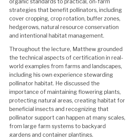
organic standards to practical, on-farm
strategies that benefit pollinators, including
cover cropping, crop rotation, buffer zones,
hedgerows, natural resource conservation
and intentional habitat management.
Throughout the lecture, Matthew grounded
the technical aspects of certification in real-
world examples from farms and landscapes,
including his own experience stewarding
pollinator habitat. He discussed the
importance of maintaining flowering plants,
protecting natural areas, creating habitat for
beneficial insects and recognizing that
pollinator support can happen at many scales,
from large farm systems to backyard
gardens and container plantings.