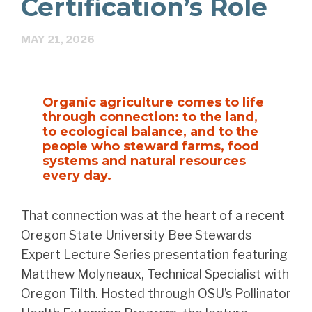
Certification’s Role
MAY 21, 2026
Organic agriculture comes to life
through connection: to the land,
to ecological balance, and to the
people who steward farms, food
systems and natural resources
every day.
That connection was at the heart of a recent
Oregon State University Bee Stewards
Expert Lecture Series presentation featuring
Matthew Molyneaux, Technical Specialist with
Oregon Tilth. Hosted through OSU’s Pollinator