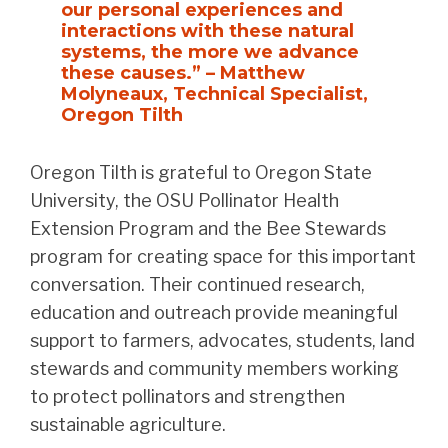
our personal experiences and
interactions with these natural
systems, the more we advance
these causes.” – Matthew
Molyneaux, Technical Specialist,
Oregon Tilth
Oregon Tilth is grateful to Oregon State
University, the OSU Pollinator Health
Extension Program and the Bee Stewards
program for creating space for this important
conversation. Their continued research,
education and outreach provide meaningful
support to farmers, advocates, students, land
stewards and community members working
to protect pollinators and strengthen
sustainable agriculture.