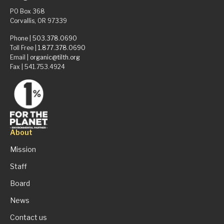
PO Box 368
Corvallis, OR 97339
Phone |
503.378.0690
Toll Free |
1.877.378.0690
Email |
organic@tilth.org
Fax | 541.753.4924
About
Mission
Staff
Board
News
Contact us