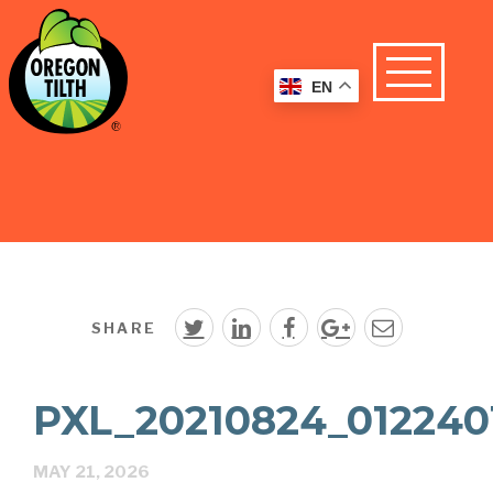
EN
SHARE
PXL_20210824_012240
MAY 21, 2026