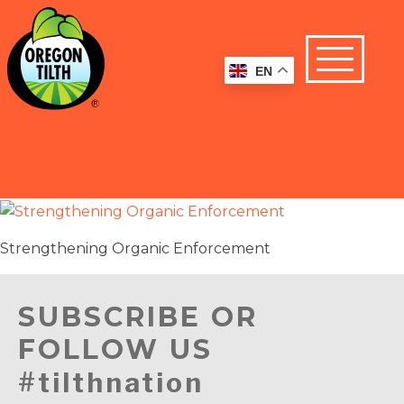
EN
Strengthening Organic Enforcement
SUBSCRIBE OR
FOLLOW US
#tilthnation