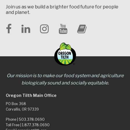
Join us as we build a brighter food future for people
and planet.
Our mission is to make our food system and agriculture
biologically sound and socially equitable.
Oregon Tilth Main Office
PO Box 368
Corvallis, OR 97339
Phone |
503.378.0690
Toll Free |
1.877.378.0690