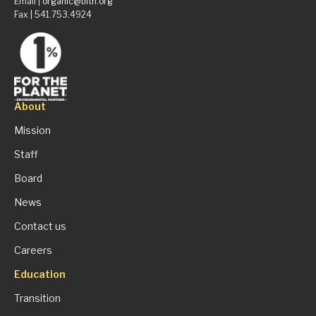
Email |
organic@tilth.org
Fax | 541.753.4924
About
Mission
Staff
Board
News
Contact us
Careers
Education
Transition