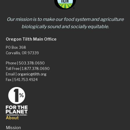
Our mission is to make our food system and agriculture
biologically sound and socially equitable.
Oregon Tilth Main Office
PO Box 368
Corvallis, OR 97339
Phone |
503.378.0690
Toll Free |
1.877.378.0690
Email |
organic@tilth.org
Fax | 541.753.4924
About
Mission