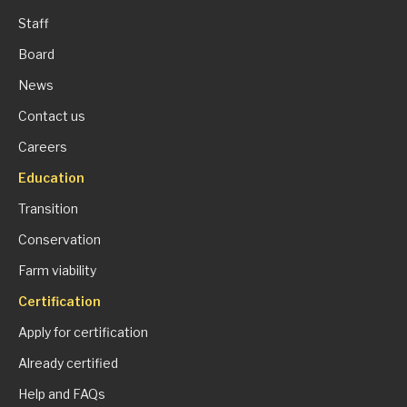
Staff
Board
News
Contact us
Careers
Education
Transition
Conservation
Farm viability
Certification
Apply for certification
Already certified
Help and FAQs