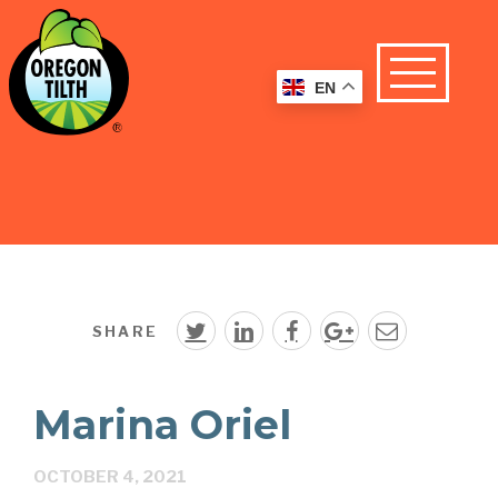
EN
SHARE
Marina Oriel
OCTOBER 4, 2021