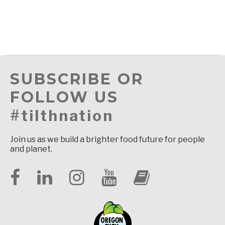
SUBSCRIBE OR
FOLLOW US
#tilthnation
Join us as we build a brighter food future for people
and planet.