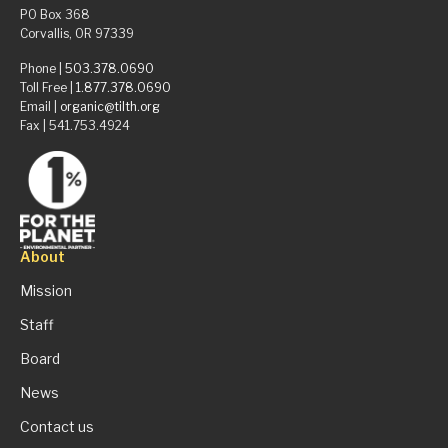
PO Box 368
Corvallis, OR 97339
Phone |
503.378.0690
Toll Free |
1.877.378.0690
Email |
organic@tilth.org
Fax | 541.753.4924
About
Mission
Staff
Board
News
Contact us