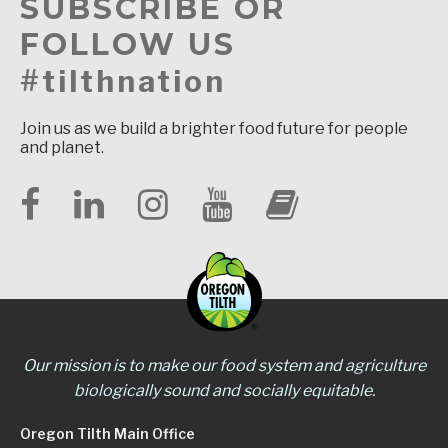
SUBSCRIBE OR
FOLLOW US
#tilthnation
Join us as we build a brighter food future for people
and planet.
Our mission is to make our food system and agriculture
biologically sound and socially equitable.
Oregon Tilth Main Office