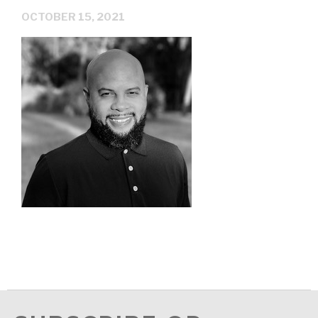
OCTOBER 15, 2021