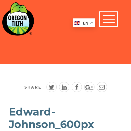
EN
SHARE
Edward-
Johnson_600px