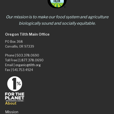
Our mission is to make our food system and agriculture
biologically sound and socially equitable.
Oregon Tilth Main Office
PO Box 368
Corvallis, OR 97339
Phone |
503.378.0690
Toll Free |
1.877.378.0690
Email |
organic@tilth.org
Fax | 541.753.4924
About
Mission