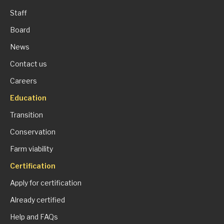
Staff
Board
News
Contact us
Careers
Education
Transition
Conservation
Farm viability
Certification
Apply for certification
Already certified
Help and FAQs