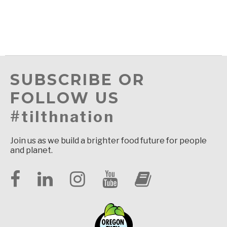
SUBSCRIBE OR
FOLLOW US
#tilthnation
Join us as we build a brighter food future for people
and planet.