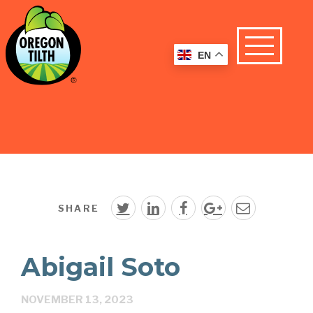
EN
SHARE
Abigail Soto
NOVEMBER 13, 2023