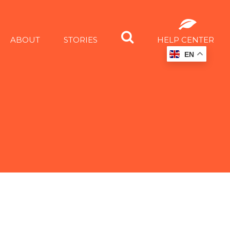
ABOUT
STORIES
HELP CENTER
EN