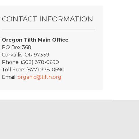
CONTACT INFORMATION
Oregon Tilth Main Office
PO Box 368
Corvallis, OR 97339
Phone: (503) 378-0690
Toll Free: (877) 378-0690
Email:
organic@tilth.org