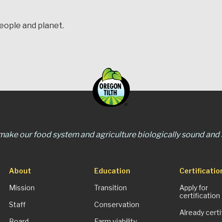
people and planet.
 make our food system and agriculture biologically sound and s
About
Education
Certificatio
Mission
Transition
Apply for
certification
Staff
Conservation
Already certi
Board
Farm viability