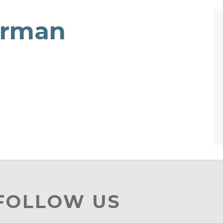
erman
 FOLLOW US