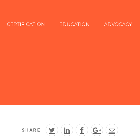
CERTIFICATION
EDUCATION
ADVOCACY
SHARE