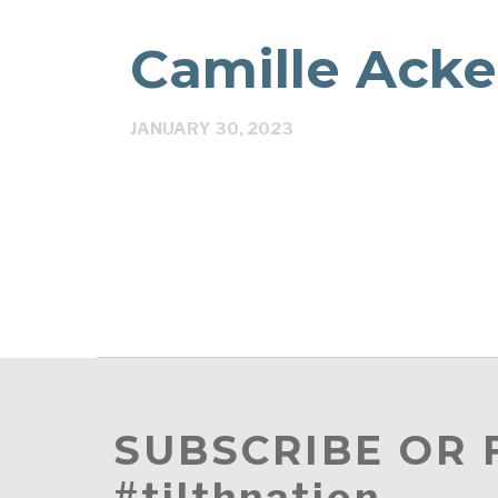
Camille Ack
JANUARY 30, 2023
SUBSCRIBE OR