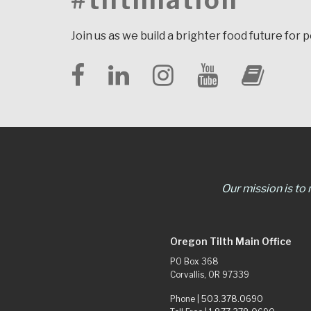
#tilthnation
Join us as we build a brighter food future for 
Our mission is to
Oregon Tilth Main Office
PO Box 368
Corvallis, OR 97339
Phone |
503.378.0690