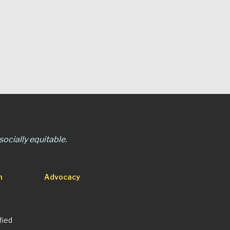
ocially equitable.
n
Advocacy
fied