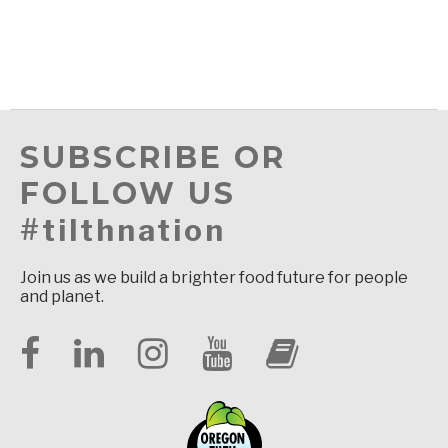
SUBSCRIBE OR
FOLLOW US
#tilthnation
Join us as we build a brighter food future for people
and planet.