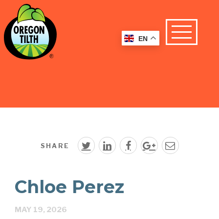
EN
SHARE
Chloe Perez
MAY 19, 2026