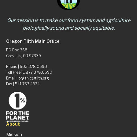
Our mission is to make our food system and agriculture
biologically sound and socially equitable.
Oregon Tilth Main Office
PO Box 368
Corvallis, OR 97339
Phone |
503.378.0690
Toll Free |
1.877.378.0690
Email |
organic@tilth.org
Fax | 541.753.4924
About
Mission