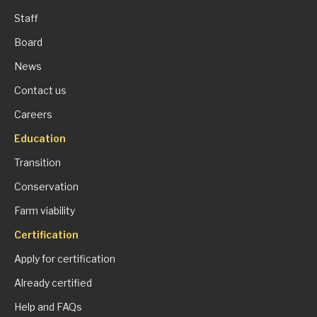
Staff
Board
News
Contact us
Careers
Education
Transition
Conservation
Farm viability
Certification
Apply for certification
Already certified
Help and FAQs