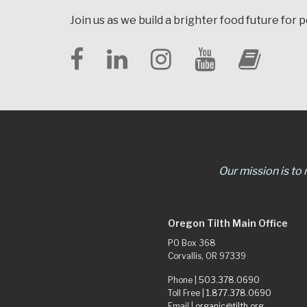
Join us as we build a brighter food future for 
Our mission is to
Oregon Tilth Main Office
PO Box 368
Corvallis, OR 97339
Phone |
503.378.0690
Toll Free |
1.877.378.0690
Email |
organic@tilth.org