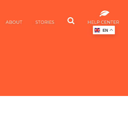
ABOUT
STORIES
HELP CENTER
EN