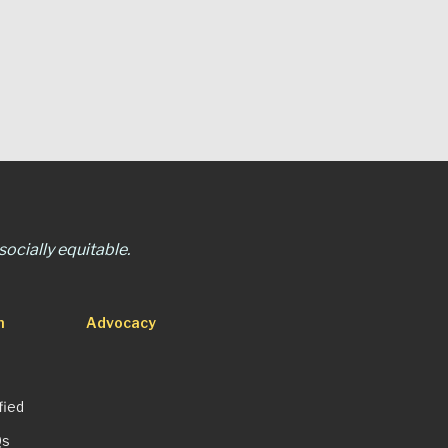
ocially equitable.
n
Advocacy
fied
Qs