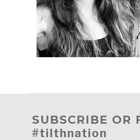
SUBSCRIBE OR
#tilthnation