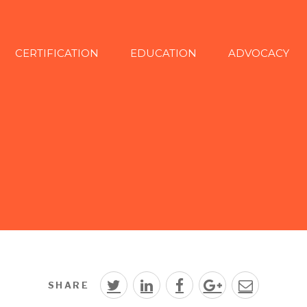
CERTIFICATION
EDUCATION
ADVOCACY
SHARE