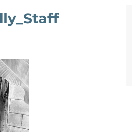
ly_Staff