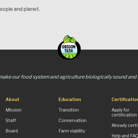
people and planet.
 make our food system and agriculture biologically sound and s
About
Education
Certificatio
Mission
Transition
Apply for
certification
Staff
Conservation
Already certi
Board
Farm viability
Help and FA