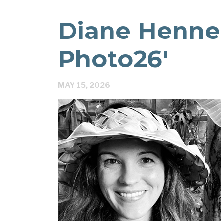
Diane Hennel
Photo26′
MAY 15, 2026