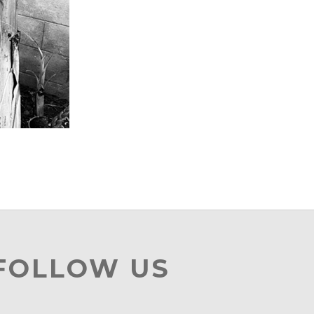
 FOLLOW US