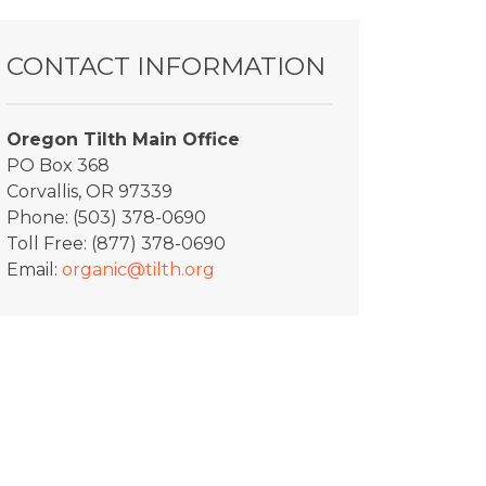
CONTACT INFORMATION
Oregon Tilth Main Office
PO Box 368
Corvallis, OR 97339
Phone: (503) 378-0690
Toll Free: (877) 378-0690
Email:
organic@tilth.org