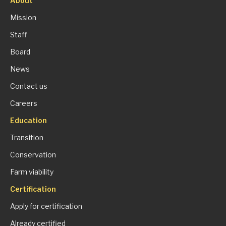
About
Mission
Staff
Board
News
Contact us
Careers
Education
Transition
Conservation
Farm viability
Certification
Apply for certification
Already certified