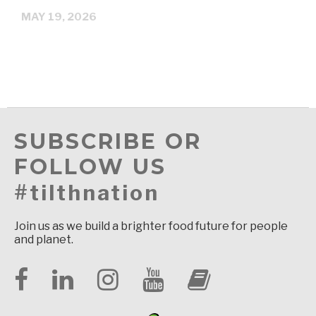
MAY 19, 2026
SUBSCRIBE OR
FOLLOW US
#tilthnation
Join us as we build a brighter food future for people
and planet.