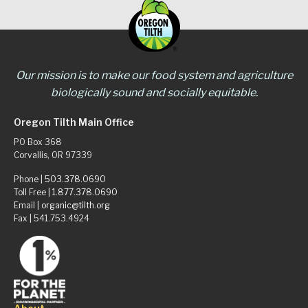
Our mission is to make our food system and agriculture
biologically sound and socially equitable.
Oregon Tilth Main Office
PO Box 368
Corvallis, OR 97339
Phone |
503.378.0690
Toll Free |
1.877.378.0690
Email |
organic@tilth.org
Fax | 541.753.4924