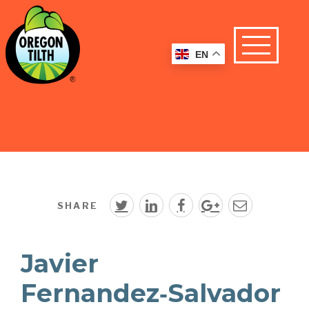
EN
SHARE
Javier
Fernandez‑Salvador