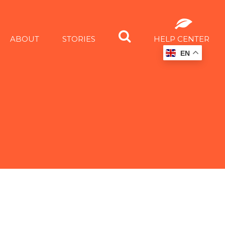
ABOUT
STORIES
HELP CENTER
EN