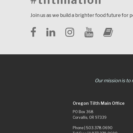
#tilthnation
Join us as we build a brighter food future for 
Our mission is to
Oregon Tilth Main Office
PO Box 368
Corvallis, OR 97339
Phone |
503.378.0690