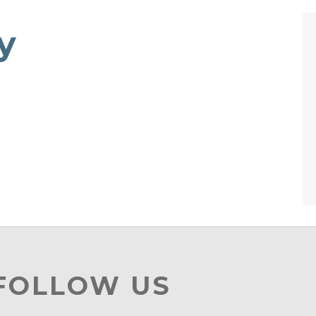
y
 FOLLOW US