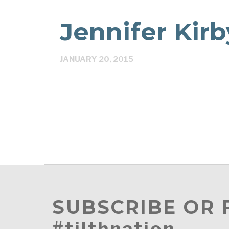
Jennifer Kirb
JANUARY 20, 2015
SUBSCRIBE OR