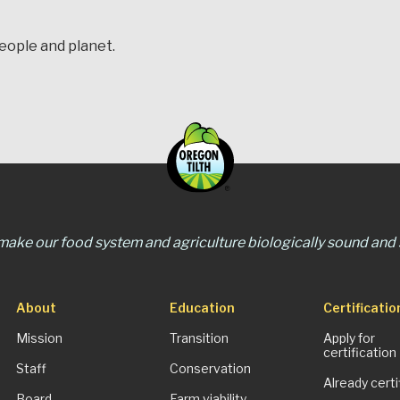
people and planet.
 make our food system and agriculture biologically sound and s
About
Education
Certificatio
Mission
Transition
Apply for
certification
Staff
Conservation
Already certi
Board
Farm viability