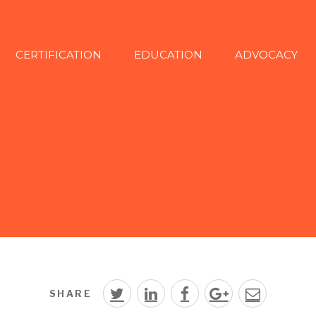
CERTIFICATION
EDUCATION
ADVOCACY
SHARE