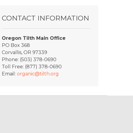
CONTACT INFORMATION
Oregon Tilth Main Office
PO Box 368
Corvallis, OR 97339
Phone: (503) 378-0690
Toll Free: (877) 378-0690
Email:
organic@tilth.org