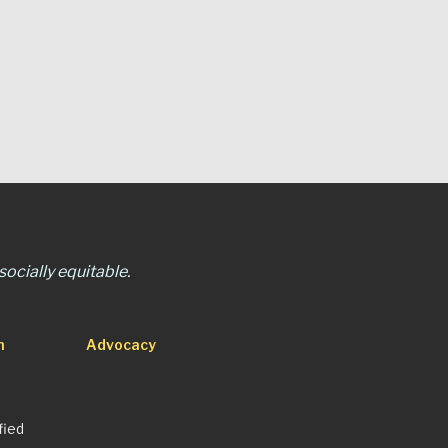
ocially equitable.
n
Advocacy
fied