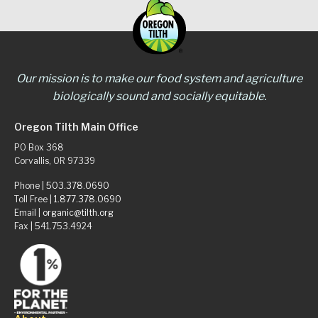
Our mission is to make our food system and agriculture
biologically sound and socially equitable.
Oregon Tilth Main Office
PO Box 368
Corvallis, OR 97339
Phone |
503.378.0690
Toll Free |
1.877.378.0690
Email |
organic@tilth.org
Fax | 541.753.4924