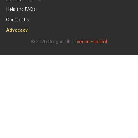
Help and FAQs
Contact Us
Advocacy
© 2026 Oregon Tilth |
Ver en Español