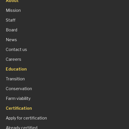
About
Mission
Staff
Board
News
Contact us
Careers
Education
Transition
Conservation
Farm viability
Certification
Apply for certification
Already certified