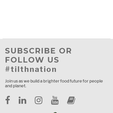
SUBSCRIBE OR
FOLLOW US
#tilthnation
Join us as we build a brighter food future for people
and planet.