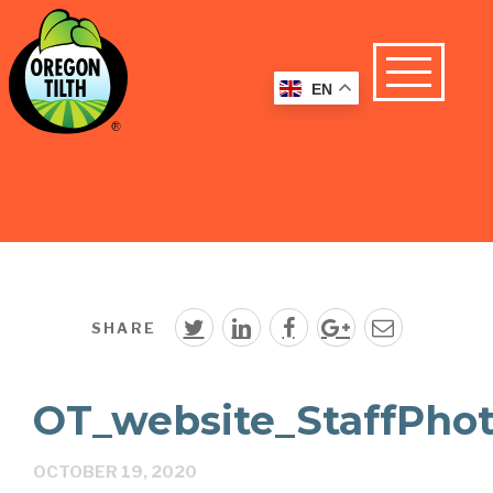
EN
SHARE
OT_website_StaffPho
OCTOBER 19, 2020