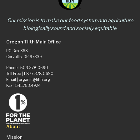
Our mission is to make our food system and agriculture
biologically sound and socially equitable.
Oregon Tilth Main Office
PO Box 368
Corvallis, OR 97339
Phone |
503.378.0690
Toll Free |
1.877.378.0690
Email |
organic@tilth.org
Fax | 541.753.4924
About
Mission