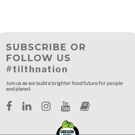
SUBSCRIBE OR
FOLLOW US
#tilthnation
Join us as we build a brighter food future for people
and planet.