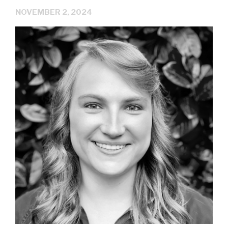
NOVEMBER 2, 2024