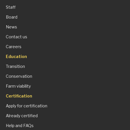
Staff
Board
News
Contact us
Careers
Education
Transition
Conservation
Farm viability
Certification
Apply for certification
Already certified
Help and FAQs