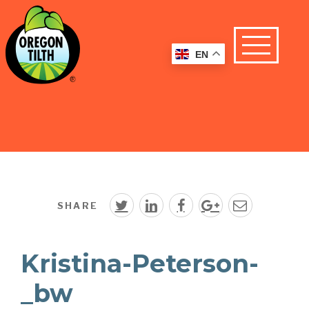
EN
SHARE
Kristina-Peterson-
_bw