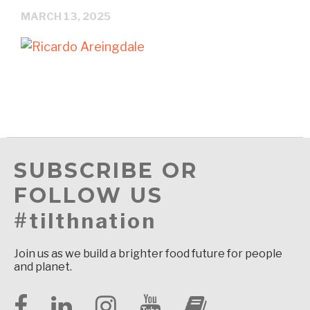
MARCH 13, 2025
SUBSCRIBE OR
FOLLOW US
#tilthnation
Join us as we build a brighter food future for people
and planet.