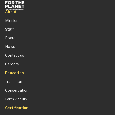
About
Mission
Staff
Board
News
Contact us
Careers
Education
Transition
Conservation
Farm viability
Certification