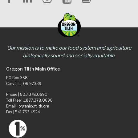
Our mission is to make our food system and agriculture
biologically sound and socially equitable.
Oregon Tilth Main Office
PO Box 368
Corvallis, OR 97339
Phone |
503.378.0690
Toll Free |
1.877.378.0690
Email |
organic@tilth.org
Fax | 541.753.4924