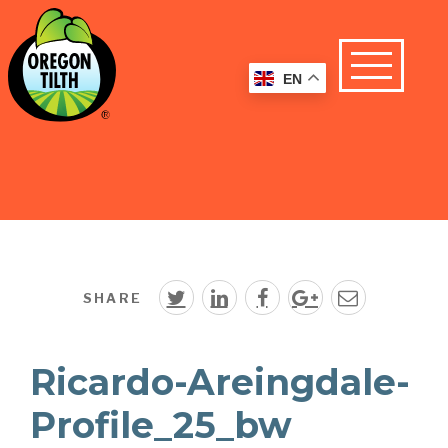
EN
SHARE
Ricardo-Areingdale-
Profile_25_bw