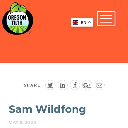
EN
SHARE
Sam Wildfong
MAY 8, 2023