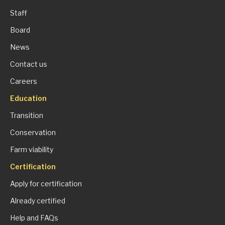
Staff
Board
News
Contact us
Careers
Education
Transition
Conservation
Farm viability
Certification
Apply for certification
Already certified
Help and FAQs