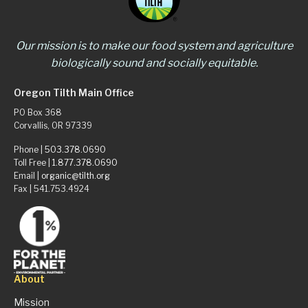
Our mission is to make our food system and agriculture
biologically sound and socially equitable.
Oregon Tilth Main Office
PO Box 368
Corvallis, OR 97339
Phone |
503.378.0690
Toll Free |
1.877.378.0690
Email |
organic@tilth.org
Fax | 541.753.4924
About
Mission