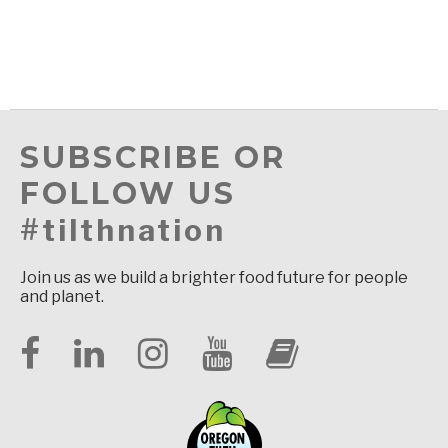
SUBSCRIBE OR
FOLLOW US
#tilthnation
Join us as we build a brighter food future for people
and planet.