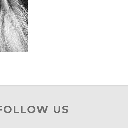
 FOLLOW US