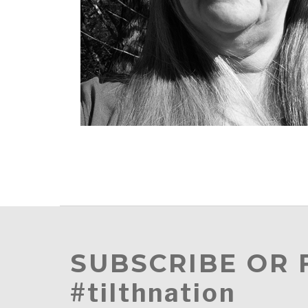
SUBSCRIBE OR
#tilthnation