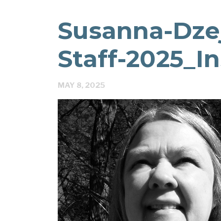
Susanna-Dzej
Staff-2025_I
MAY 8, 2025