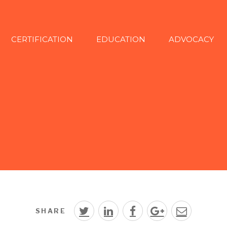
CERTIFICATION
EDUCATION
ADVOCACY
SHARE