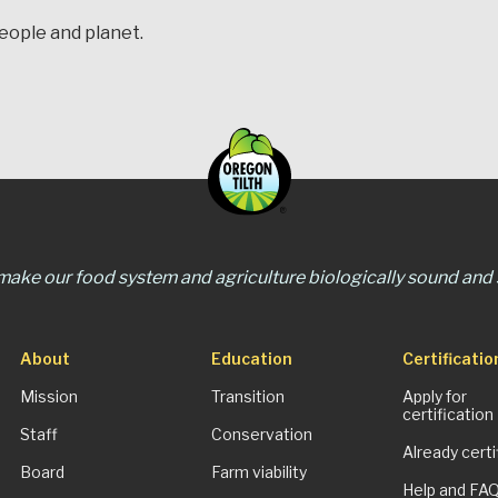
people and planet.
 make our food system and agriculture biologically sound and s
About
Education
Certificatio
Mission
Transition
Apply for
certification
Staff
Conservation
Already certi
Board
Farm viability
Help and FA