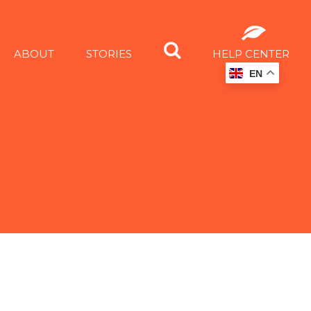
ABOUT
STORIES
HELP CENTER
EN