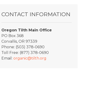
CONTACT INFORMATION
Oregon Tilth Main Office
PO Box 368
Corvallis, OR 97339
Phone: (503) 378-0690
Toll Free: (877) 378-0690
Email:
organic@tilth.org