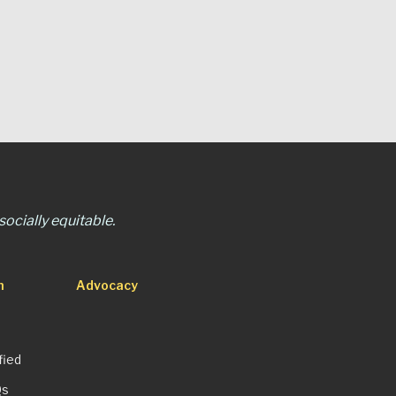
ocially equitable.
n
Advocacy
fied
Qs