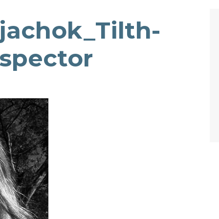
achok_Tilth-
nspector