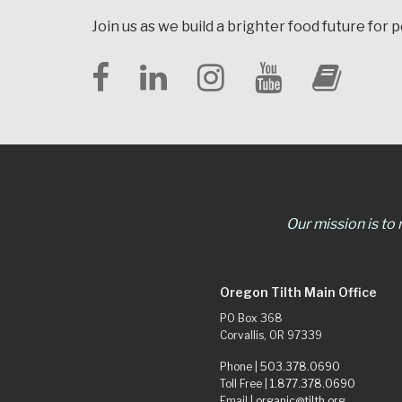
Join us as we build a brighter food future for 
Our mission is to
Oregon Tilth Main Office
PO Box 368
Corvallis, OR 97339
Phone |
503.378.0690
Toll Free |
1.877.378.0690
Email |
organic@tilth.org