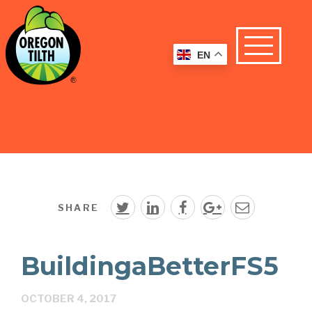
EN
SHARE
BuildingaBetterFS5
OCTOBER 4, 2017