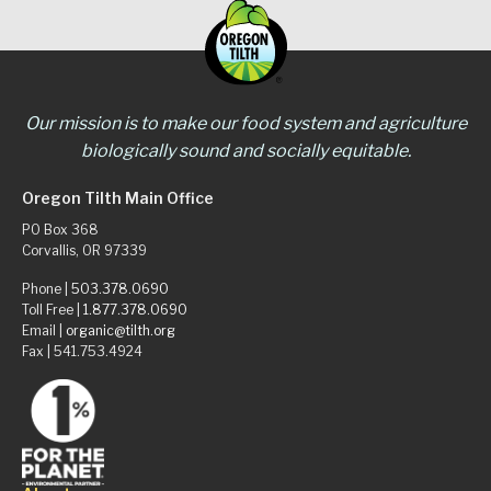
Our mission is to make our food system and agriculture
biologically sound and socially equitable.
Oregon Tilth Main Office
PO Box 368
Corvallis, OR 97339
Phone |
503.378.0690
Toll Free |
1.877.378.0690
Email |
organic@tilth.org
Fax | 541.753.4924