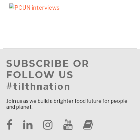
SUBSCRIBE OR
FOLLOW US
#tilthnation
Join us as we build a brighter food future for people
and planet.