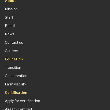
About
Mission
Staff
Board
News
Contact us
Careers
Education
Transition
Conservation
Farm viability
Certification
Apply for certification
Already certified