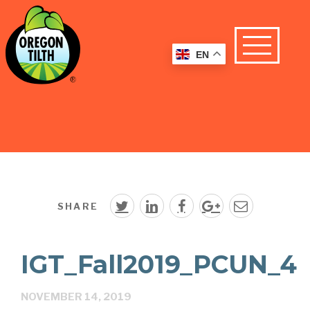
EN
SHARE
IGT_Fall2019_PCUN_4
NOVEMBER 14, 2019