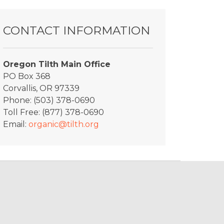
CONTACT INFORMATION
Oregon Tilth Main Office
PO Box 368
Corvallis, OR 97339
Phone: (503) 378-0690
Toll Free: (877) 378-0690
Email:
organic@tilth.org