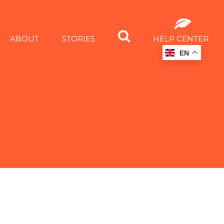
ABOUT
STORIES
HELP CENTER
EN