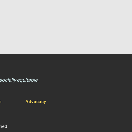
ocially equitable.
n
Advocacy
fied