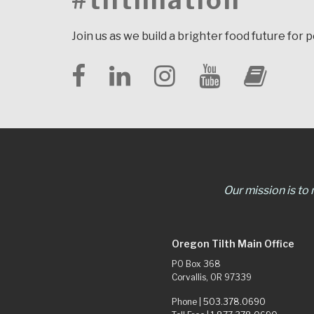
#tilthnation
Join us as we build a brighter food future for 
Our mission is to
Oregon Tilth Main Office
PO Box 368
Corvallis, OR 97339
Phone |
503.378.0690