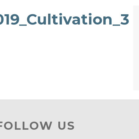
19_Cultivation_3
 FOLLOW US