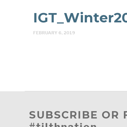
IGT_Winter20
FEBRUARY 6, 2019
SUBSCRIBE OR