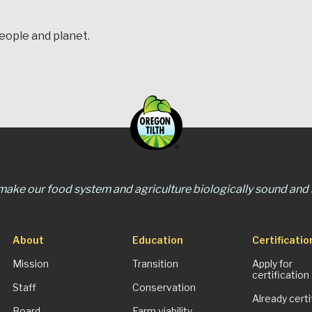
people and planet.
 make our food system and agriculture biologically sound and s
About
Education
Certificatio
Mission
Transition
Apply for
certification
Staff
Conservation
Already certi
Board
Farm viability