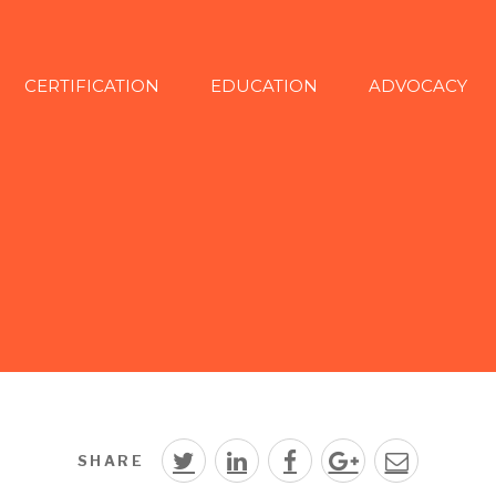
CERTIFICATION
EDUCATION
ADVOCACY
SHARE