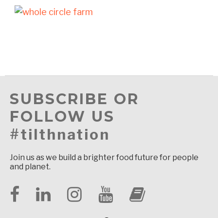
SUBSCRIBE OR
FOLLOW US
#tilthnation
Join us as we build a brighter food future for people
and planet.