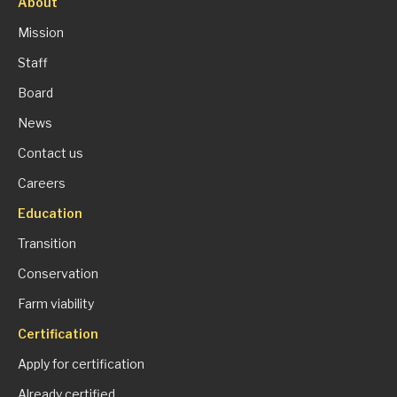
About
Mission
Staff
Board
News
Contact us
Careers
Education
Transition
Conservation
Farm viability
Certification
Apply for certification
Already certified