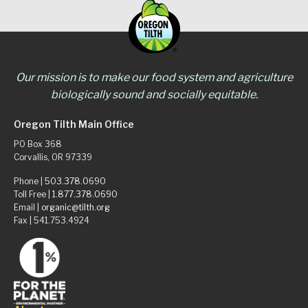
Our mission is to make our food system and agriculture
biologically sound and socially equitable.
Oregon Tilth Main Office
PO Box 368
Corvallis, OR 97339
Phone |
503.378.0690
Toll Free |
1.877.378.0690
Email |
organic@tilth.org
Fax | 541.753.4924