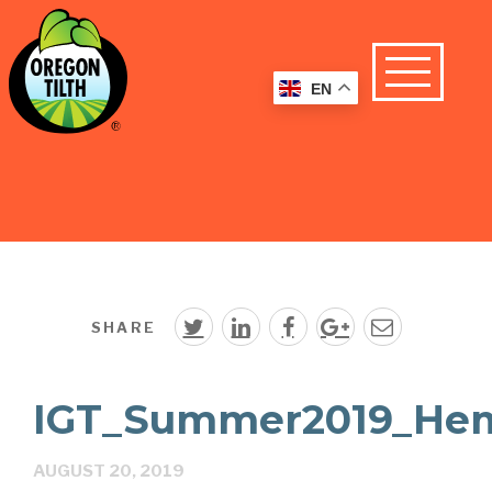
EN
SHARE
IGT_Summer2019_Hem
AUGUST 20, 2019