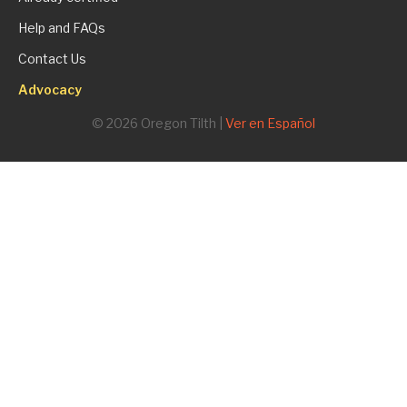
Help and FAQs
Contact Us
Advocacy
© 2026 Oregon Tilth |
Ver en Español