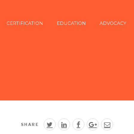
CERTIFICATION
EDUCATION
ADVOCACY
SHARE