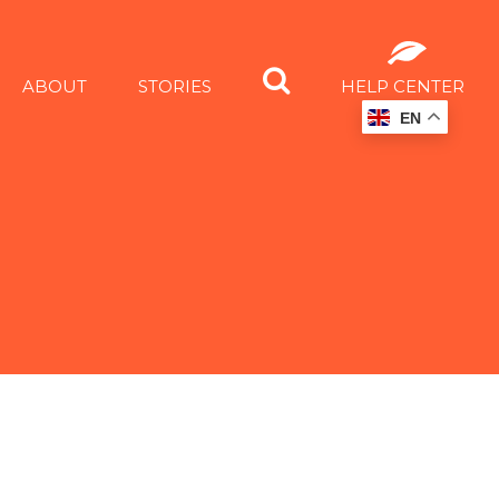
ABOUT
STORIES
HELP CENTER
EN