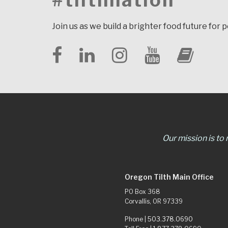
#tilthnation
Join us as we build a brighter food future for 
Our mission is to
Oregon Tilth Main Office
PO Box 368
Corvallis, OR 97339
Phone |
503.378.0690