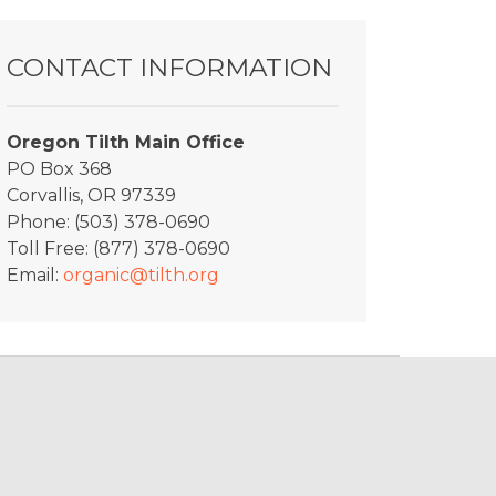
Shift1
CONTACT INFORMATION
Oregon Tilth Main Office
PO Box 368
Corvallis, OR 97339
Phone: (503) 378-0690
Toll Free: (877) 378-0690
Email:
organic@tilth.org