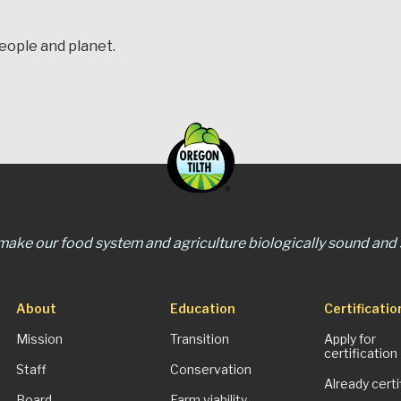
people and planet.
 make our food system and agriculture biologically sound and s
About
Education
Certificatio
Mission
Transition
Apply for
certification
Staff
Conservation
Already certi
Board
Farm viability