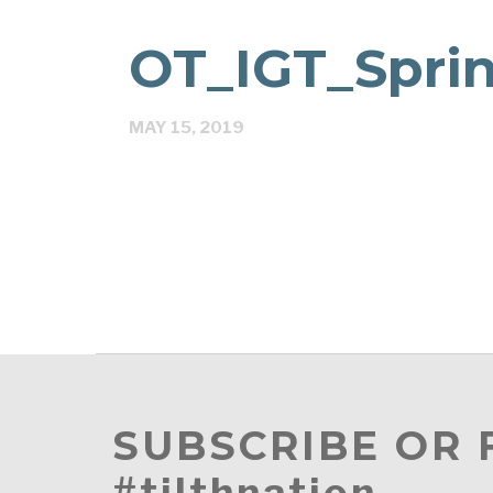
OT_IGT_Sprin
MAY 15, 2019
SUBSCRIBE OR