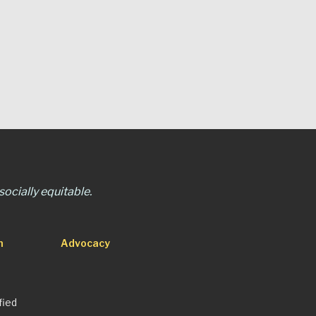
ocially equitable.
n
Advocacy
fied