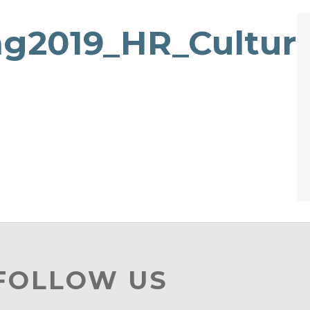
g2019_HR_Culture
 FOLLOW US