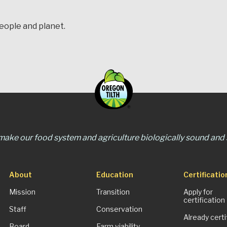
people and planet.
 make our food system and agriculture biologically sound and s
About
Education
Certificatio
Mission
Transition
Apply for
certification
Staff
Conservation
Already certi
Board
Farm viability