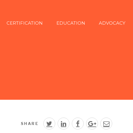
CERTIFICATION
EDUCATION
ADVOCACY
SHARE