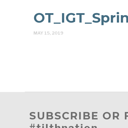
OT_IGT_Spri
MAY 15, 2019
SUBSCRIBE OR