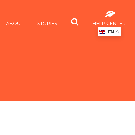
ABOUT
STORIES
HELP CENTER
EN