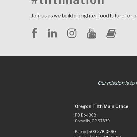
#tilthnation
Join us as we build a brighter food future for 
Our mission is to
Oregon Tilth Main Office
PO Box 368
Corvallis, OR 97339
Phone |
503.378.0690