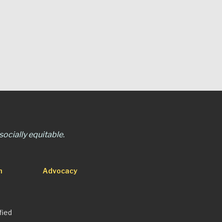
ocially equitable.
n
Advocacy
fied