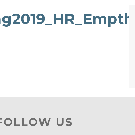
ng2019_HR_Empth
 FOLLOW US