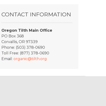
y_Greyston_2
CONTACT INFORMATION
Oregon Tilth Main Office
PO Box 368
Corvallis, OR 97339
Phone: (503) 378-0690
Toll Free: (877) 378-0690
Email:
organic@tilth.org