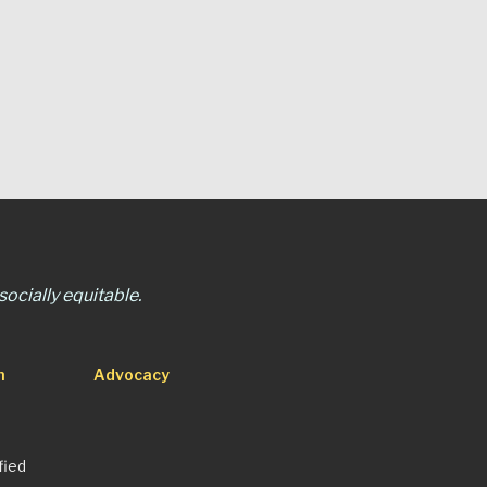
ocially equitable.
n
Advocacy
fied