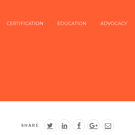
CERTIFICATION
EDUCATION
ADVOCACY
SHARE