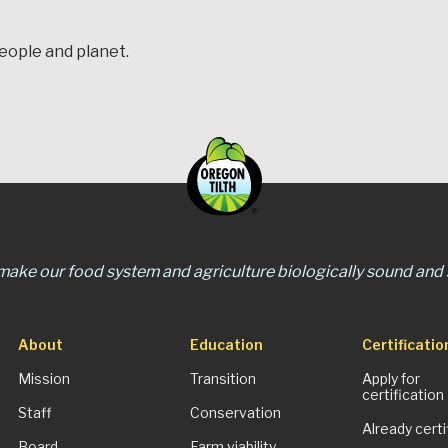
people and planet.
 make our food system and agriculture biologically sound and s
About
Education
Certificatio
Mission
Transition
Apply for
certification
Staff
Conservation
Already certi
Board
Farm viability