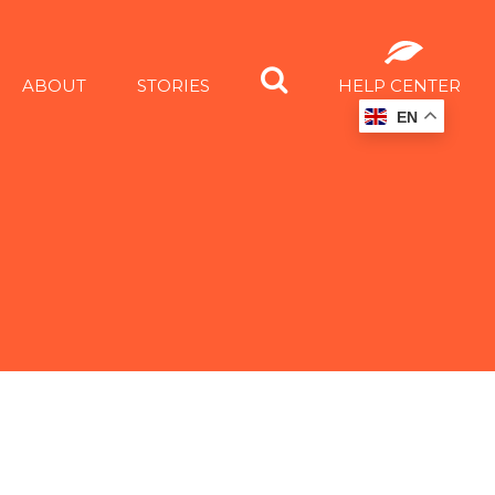
ABOUT
STORIES
HELP CENTER
EN