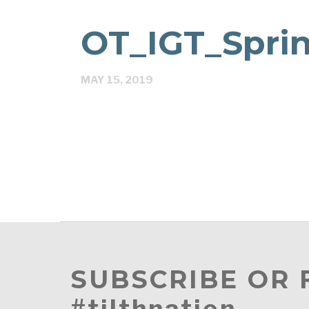
OT_IGT_Spri
MAY 15, 2019
SUBSCRIBE OR