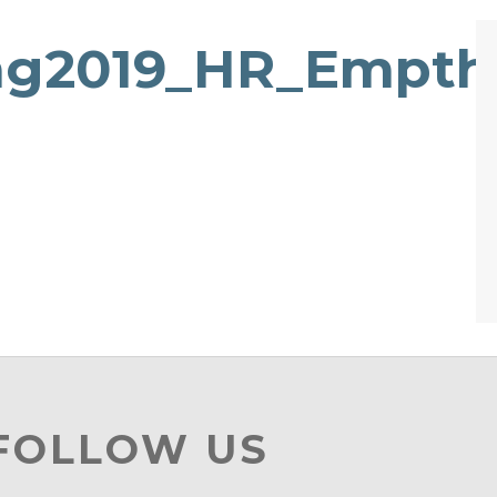
ng2019_HR_Empth
 FOLLOW US