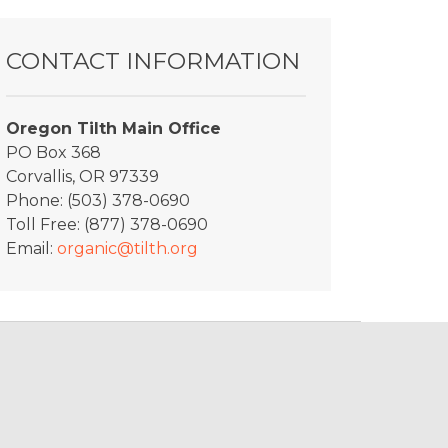
y_Rhino4
CONTACT INFORMATION
Oregon Tilth Main Office
PO Box 368
Corvallis, OR 97339
Phone: (503) 378-0690
Toll Free: (877) 378-0690
Email:
organic@tilth.org