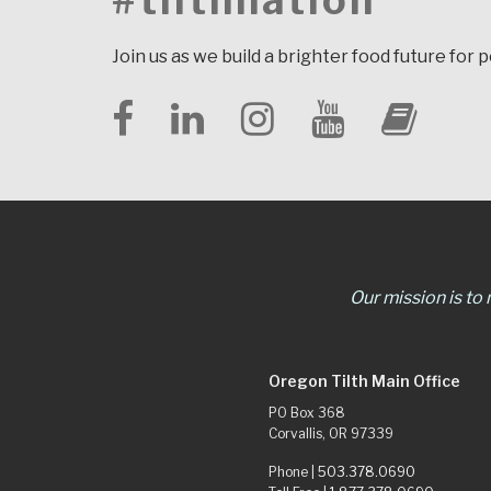
#tilthnation
Join us as we build a brighter food future for 
Our mission is to
Oregon Tilth Main Office
PO Box 368
Corvallis, OR 97339
Phone |
503.378.0690