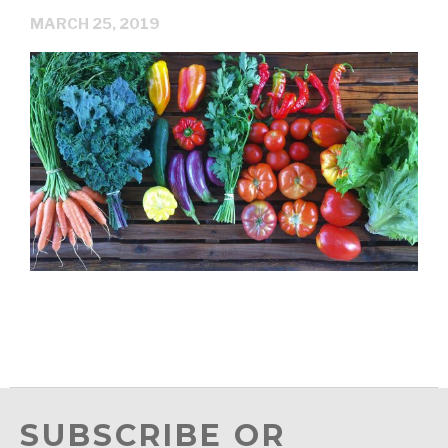
MARCH 25, 2019
SUBSCRIBE OR