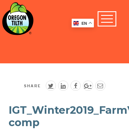
EN
SHARE
IGT_Winter2019_FarmV
comp