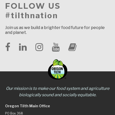
FOLLOW US
#tilthnation
Join us as we build a brighter food future for people
and planet.
Our mission is to make our food system and agriculture
biologically sound and socially equitable.
Oregon Tilth Main Office
PO Box 368