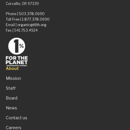
Corvallis, OR 97339
Phone |
503.378.0690
Toll Free |
1.877.378.0690
Email |
organic@tilth.org
Fax | 541.753.4924
About
Mission
Staff
Board
News
Contact us
Careers