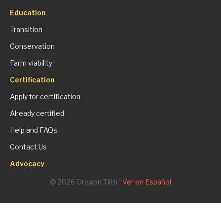
Education
Transition
Conservation
Farm viability
Certification
Apply for certification
Already certified
Help and FAQs
Contact Us
Advocacy
© 2026 Oregon Tilth |
Ver en Español