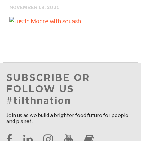
NOVEMBER 18, 2020
SUBSCRIBE OR
FOLLOW US
#tilthnation
Join us as we build a brighter food future for people
and planet.