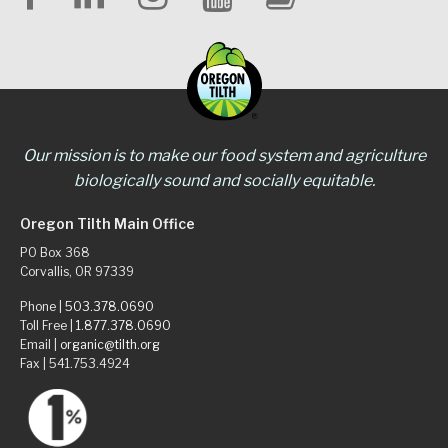
Our mission is to make our food system and agriculture
biologically sound and socially equitable.
Oregon Tilth Main Office
PO Box 368
Corvallis, OR 97339
Phone |
503.378.0690
Toll Free |
1.877.378.0690
Email |
organic@tilth.org
Fax | 541.753.4924