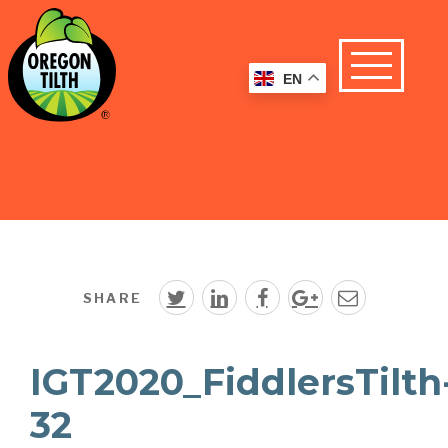
EN
SHARE
IGT2020_FiddlersTilth
32