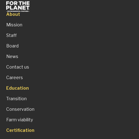
About
Mission
Staff
Board
News
Contact us
Careers
Education
Transition
Conservation
Farm viability
Certification