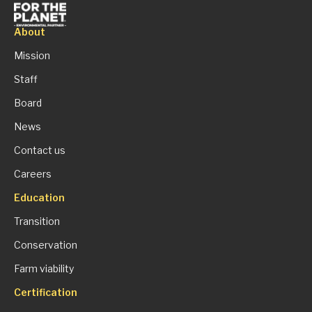
About
Mission
Staff
Board
News
Contact us
Careers
Education
Transition
Conservation
Farm viability
Certification