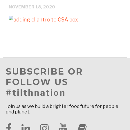
NOVEMBER 18, 2020
SUBSCRIBE OR
FOLLOW US
#tilthnation
Join us as we build a brighter food future for people
and planet.