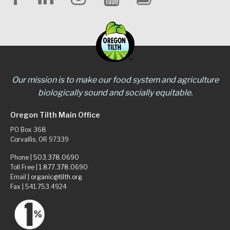
Our mission is to make our food system and agriculture
biologically sound and socially equitable.
Oregon Tilth Main Office
PO Box 368
Corvallis, OR 97339
Phone |
503.378.0690
Toll Free |
1.877.378.0690
Email |
organic@tilth.org
Fax | 541.753.4924