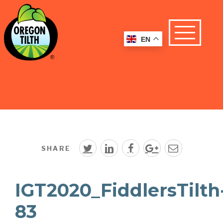
EN
SHARE
IGT2020_FiddlersTilth
83