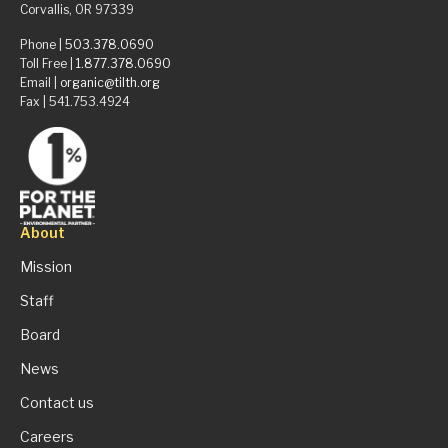
Corvallis, OR 97339
Phone |
503.378.0690
Toll Free |
1.877.378.0690
Email |
organic@tilth.org
Fax | 541.753.4924
About
Mission
Staff
Board
News
Contact us
Careers