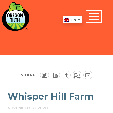
EN
SHARE
Whisper Hill Farm
NOVEMBER 18, 2020