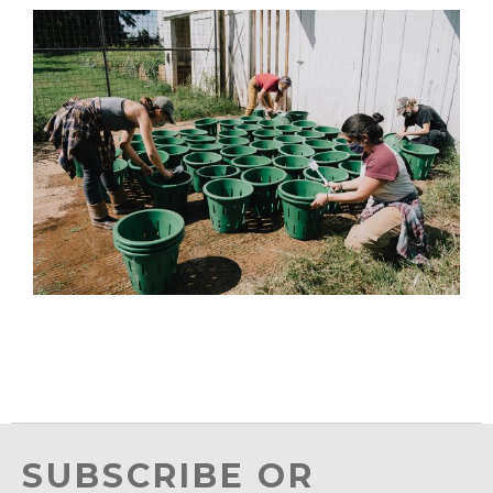
SUBSCRIBE OR