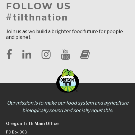
FOLLOW US
#tilthnation
Join us as we build a brighter food future for people
and planet.
Our mission is to make our food system and agriculture
biologically sound and socially equitable.
Oregon Tilth Main Office
PO Box 368